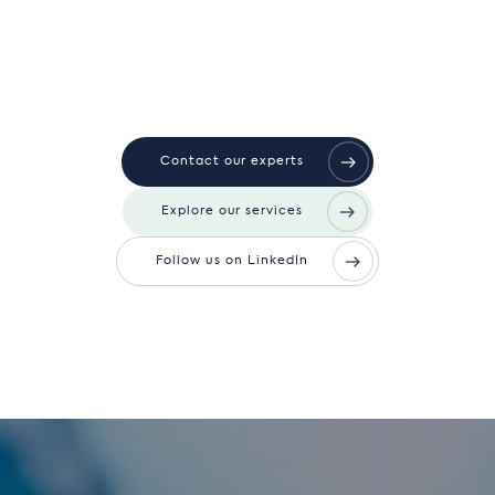
Contact our experts
Explore our services
Follow us on LinkedIn