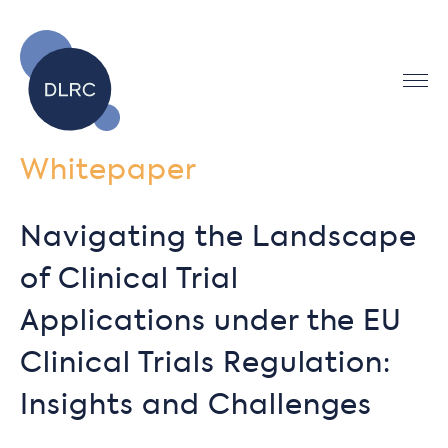
Whitepaper
Navigating the Landscape
of Clinical Trial
Applications under the EU
Clinical Trials Regulation:
Insights and Challenges