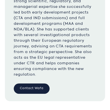
strong scientific, regulatory, and
managerial expertise she successfully
led both early development projects
(CTA and IND submissions) and full
development programs (MAA and
NDA/BLA). She has supported clients
with several investigational products
through their European regulatory
journey, advising on CTA requirements
from a strategic perspective. She also
acts as the EU legal representative
under CTR and helps companies
ensuring compliance with the new
regulation.
Contact Wafa