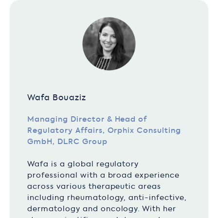
Wafa Bouaziz
Managing Director & Head of
Regulatory Affairs, Orphix Consulting
GmbH, DLRC Group
Wafa is a global regulatory
professional with a broad experience
across various therapeutic areas
including rheumatology, anti-infective,
dermatology and oncology. With her