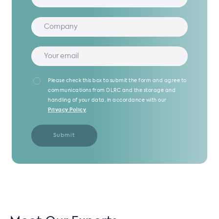
Please check this box to submit the form and agree to
communications from DLRC and the storage and
handling of your data, in accordance with our
Privacy Policy
.
Submit