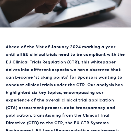
Ahead of the 31
st
of January 2024 marking a year
until all EU clinical trials need to be compliant with the
EU Clinical Trials Regulation (CTR), this whitepaper
delves into different aspects we have observed that
can become ‘sticking points’ for Sponsors wanting to
conduct clinical trials under the CTR. Our analysis has
highlighted six key topics, encompassing our
experience of the overall clinical trial application
(CTA) assessment process, data transparency and
publication, transitioning from the Clinical Trial
Directive (CTD) to the CTR, the EU CTR Systems
Environment, EU Legal Representative requirements,