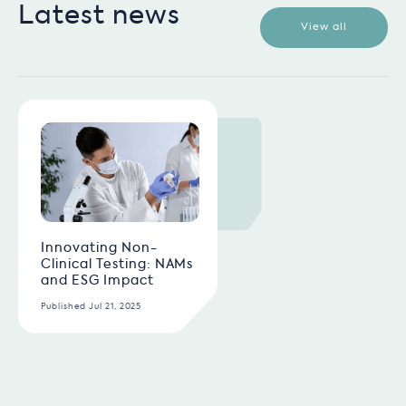
Latest news
View all
Innovating Non-
Clinical Testing: NAMs
and ESG Impact
Published Jul 21, 2025