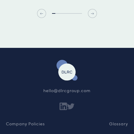
hello@dlrcgroup.com
Company Policies
Glossary