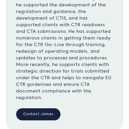
he supported the development of the
regulation and guidance, the
development of CTIS, and has
supported clients with CTR readiness
and CTA submissions. He has supported
numerous clients in getting them ready
for the CTR Go-Live through training,
redesign of operating models, and
updates to processes and procedures.
More recently, he supports clients with
strategic direction for trials submitted
under the CTR and helps to navigate EU
CTR guidelines and ensure CTA
document compliance with the
regulation.
Contact James