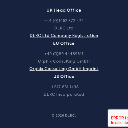
UK Head Office
+44 (0)1462 372 472
DLRC Ltd
DLRC Ltd Company Registration
EU Office
+49 (0)89 44489311
Orphix Consulting GmbH
Orphix Consulting GmbH Imprint
US Office
+1 617 851 1438
DLRC Incorporated
© 2026 DLRC.