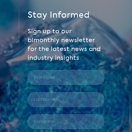
Stay Informed
Sign up to our
bimonthly newsletter
for the latest news and
industry insights