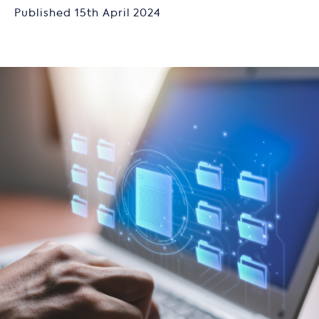
Published 15th April 2024