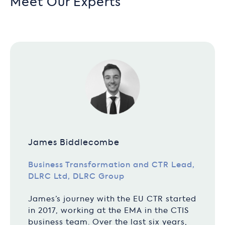
Meet Our Experts
James Biddlecombe
Business Transformation and CTR Lead,
DLRC Ltd, DLRC Group
James’s journey with the EU CTR started
in 2017, working at the EMA in the CTIS
business team. Over the last six years,