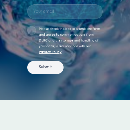
Please check this box to submit the form
and agree to communications from
DLRC and the storage and handling of
your data, in accordance with our
Privacy Policy
.