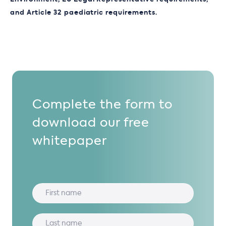
and Article 32 paediatric requirements.
Complete the form to
download our free
whitepaper
hello@dlrcgroup.com