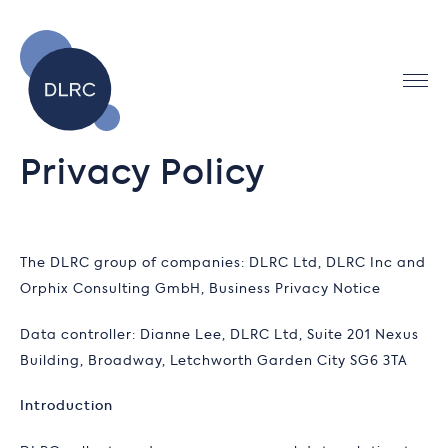
Privacy Policy
The DLRC group of companies: DLRC Ltd, DLRC Inc and
Orphix Consulting GmbH, Business Privacy Notice
Data controller: Dianne Lee, DLRC Ltd, Suite 201 Nexus
Building, Broadway, Letchworth Garden City SG6 3TA
Introduction