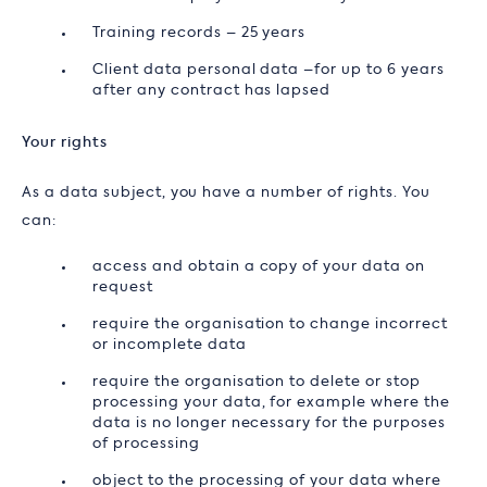
Training records – 25 years
Client data personal data –for up to 6 years
after any contract has lapsed
Your rights
As a data subject, you have a number of rights. You
can:
access and obtain a copy of your data on
request
require the organisation to change incorrect
or incomplete data
require the organisation to delete or stop
processing your data, for example where the
data is no longer necessary for the purposes
of processing
object to the processing of your data where