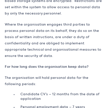
based storage systems are encrypted. Restrictions are
set within the system to allow access to personal data
by only the necessary personnel.
Where the organisation engages third parties to
process personal data on its behalf, they do so on the
basis of written instructions, are under a duty of
confidentiality and are obliged to implement
appropriate technical and organisational measures to
ensure the security of data.
For how long does the organisation keep data?
The organisation will hold personal data for the
following periods:
Candidate CV’s – 12 months from the date of
application
Personal employment data – 7 years