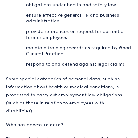
obligations under health and safety law
ensure effective general HR and business
administration
provide references on request for current or
former employees
maintain training records as required by Good
Clinical Practice
respond to and defend against legal claims
Some special categories of personal data, such as
information about health or medical conditions, is
processed to carry out employment law obligations
(such as those in relation to employees with
disabilities).
Who has access to data?