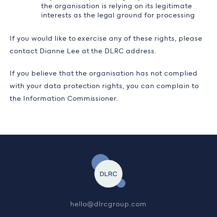
the organisation is relying on its legitimate
interests as the legal ground for processing
If you would like to exercise any of these rights, please
contact Dianne Lee at the DLRC address.
If you believe that the organisation has not complied
with your data protection rights, you can complain to
the Information Commissioner.
hello@dlrcgroup.com