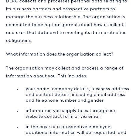
DLRC collects and processes personal data relating to
its business partners and prospective partners to
manage the business relationship. The organisation is
committed to being transparent about how it collects
and uses that data and to meeting its data protection
obligations.
What information does the organisation collect?
The organisation may collect and process a range of
information about you. This includes:
your name, company details, business address
and contact details, including email address
and telephone number and gender
information you supply to us through our
website contact form or via email
in the case of a prospective employee,
additional information will be requested, and