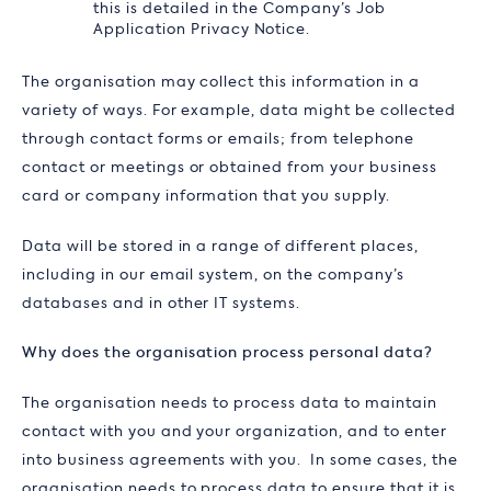
this is detailed in the Company’s Job
Application Privacy Notice.
The organisation may collect this information in a
variety of ways. For example, data might be collected
through contact forms or emails; from telephone
contact or meetings or obtained from your business
card or company information that you supply.
Data will be stored in a range of different places,
including in our email system, on the company’s
databases and in other IT systems.
Why does the organisation process personal data?
The organisation needs to process data to maintain
contact with you and your organization, and to enter
into business agreements with you. In some cases, the
organisation needs to process data to ensure that it is