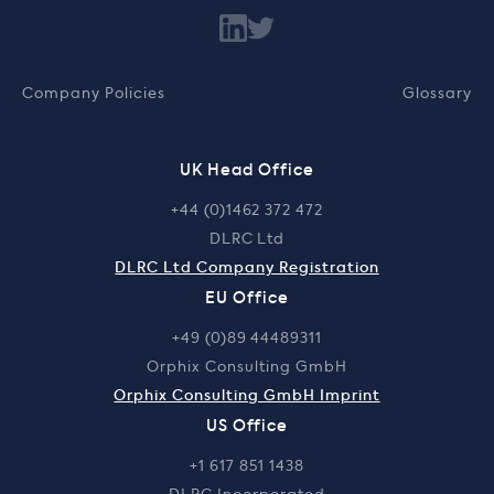
Company Policies
Glossary
UK Head Office
+44 (0)1462 372 472
DLRC Ltd
DLRC Ltd Company Registration
EU Office
+49 (0)89 44489311
Orphix Consulting GmbH
Orphix Consulting GmbH Imprint
US Office
+1 617 851 1438