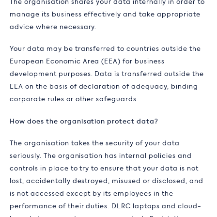
The organisation shares your data internally in order to
manage its business effectively and take appropriate
advice where necessary.
Your data may be transferred to countries outside the
European Economic Area (EEA) for business
development purposes. Data is transferred outside the
EEA on the basis of declaration of adequacy, binding
corporate rules or other safeguards.
How does the organisation protect data?
The organisation takes the security of your data
seriously. The organisation has internal policies and
controls in place to try to ensure that your data is not
lost, accidentally destroyed, misused or disclosed, and
is not accessed except by its employees in the
performance of their duties. DLRC laptops and cloud-