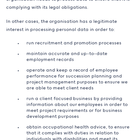
complying with its legal obligations.
In other cases, the organisation has a legitimate
interest in processing personal data in order to:
run recruitment and promotion processes
maintain accurate and up-to-date
employment records
operate and keep a record of employee
performance for succession planning and
project management purposes to ensure we
are able to meet client needs
run a client focused business by providing
information about our employees in order to
meet project requirements or for business
development purposes
obtain occupational health advice, to ensure
that it complies with duties in relation to
individuals with disabilities and meet its