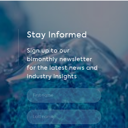
Stay Informed
Sign up to our
bimonthly newsletter
for the latest news and
industry insights