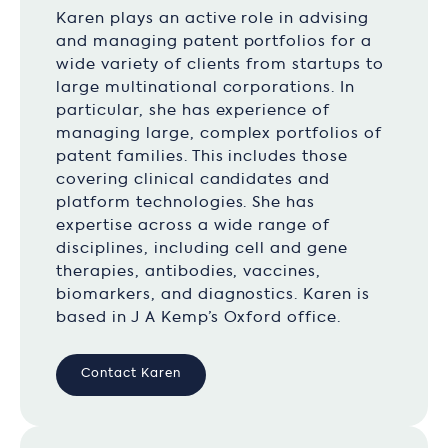
Karen plays an active role in advising
and managing patent portfolios for a
wide variety of clients from startups to
large multinational corporations. In
particular, she has experience of
managing large, complex portfolios of
patent families. This includes those
covering clinical candidates and
platform technologies. She has
expertise across a wide range of
disciplines, including cell and gene
therapies, antibodies, vaccines,
biomarkers, and diagnostics. Karen is
based in J A Kemp’s Oxford office.
Contact Karen