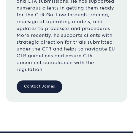
and CTA submissions. He has supported
numerous clients in getting them ready
for the CTR Go-Live through training,
redesign of operating models, and
updates to processes and procedures.
More recently, he supports clients with
strategic direction for trials submitted
under the CTR and helps to navigate EU
CTR guidelines and ensure CTA
document compliance with the
regulation.
Contact James