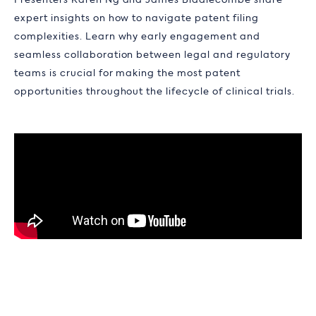
Presenters Karen Ng and James Biddlecombe share
expert insights on how to navigate patent filing
complexities. Learn why early engagement and
seamless collaboration between legal and regulatory
teams is crucial for making the most patent
opportunities throughout the lifecycle of clinical trials.