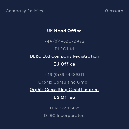
Company Policies
Glossary
UK Head Office
+44 (0)1462 372 472
DLRC Ltd
DLRC Ltd Company Registration
EU Office
+49 (0)89 44489311
Orphix Consulting GmbH
Orphix Consulting GmbH Imprint
US Office
+1 617 851 1438
DLRC Incorporated