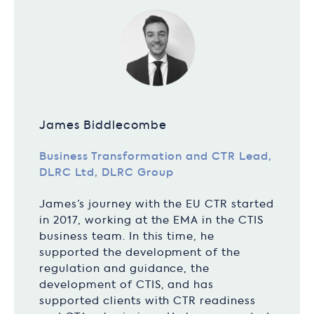
James Biddlecombe
Business Transformation and CTR Lead,
DLRC Ltd, DLRC Group
James’s journey with the EU CTR started
in 2017, working at the EMA in the CTIS
business team. In this time, he
supported the development of the
regulation and guidance, the
development of CTIS, and has
supported clients with CTR readiness