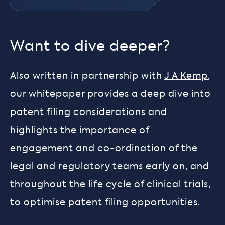
Want to dive deeper?
Also written in partnership with
J A Kemp
,
our whitepaper provides a deep dive into
patent filing considerations and
highlights the importance of
engagement and co-ordination of the
legal and regulatory teams early on, and
throughout the life cycle of clinical trials,
to optimise patent filing opportunities.