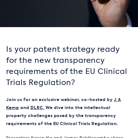
Is your patent strategy ready
for the new transparency
requirements of the EU Clinical
Trials Regulation?
Join us for an exclusive webinar, co-hosted by
J A
Kemp
and
DLRC.
We dive into the intellectual
property challenges posed by the transparency
requirements of the EU Clinical Trials Regulation.