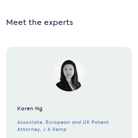
Meet the experts
Karen Ng
Associate, European and UK Patent
Attorney, J A Kemp