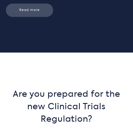
Read more
Are you prepared for the
new Clinical Trials
Regulation?