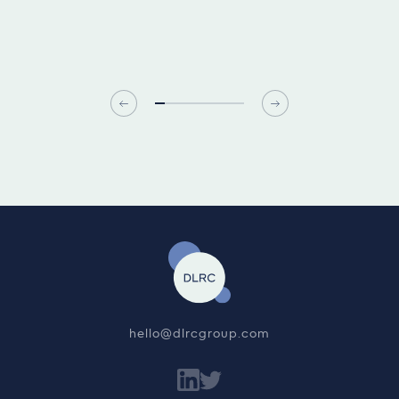
hello@dlrcgroup.com