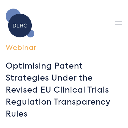
Webinar
Optimising Patent
Strategies Under the
Revised EU Clinical Trials
Regulation Transparency
Rules