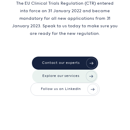
The EU Clinical Trials Regulation (CTR) entered
into force on 31 January 2022 and became
mandatory for all new applications from 31
January 2023. Speak to us today to make sure you
are ready for the new regulation.
Contact our experts
Explore our services
Follow us on LinkedIn