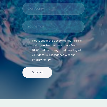
Please check this box to submit the form
and agree to communications from
DLRC and the storage and handling of
your data, in accordance with our
Privacy Policy
.