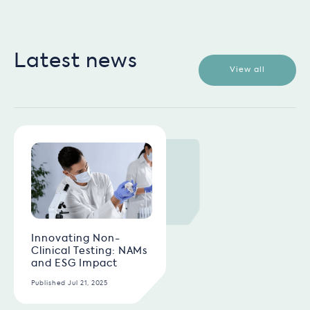
Latest news
View all
Innovating Non-
Clinical Testing: NAMs
and ESG Impact
Published Jul 21, 2025