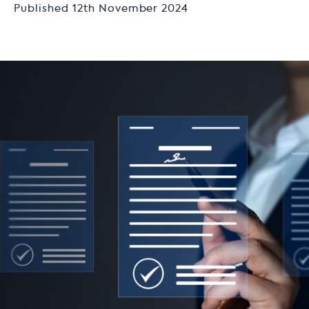
Published 12th November 2024