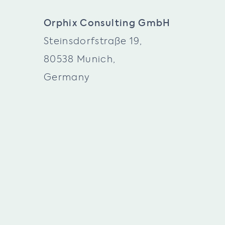
Orphix Consulting GmbH
Steinsdorfstraße 19,
80538 Munich,
Germany