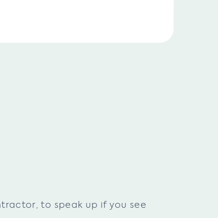
ractor, to speak up if you see