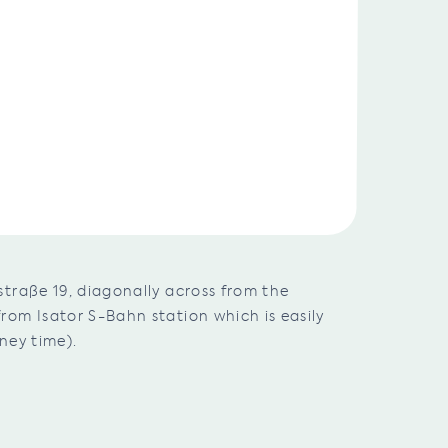
traße 19, diagonally across from the
om Isator S-Bahn station which is easily
ney time).