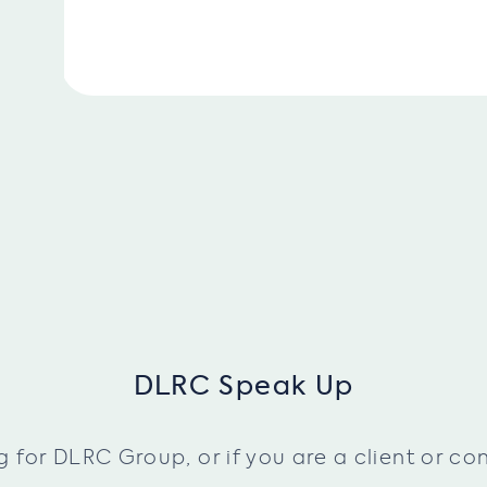
DLRC Speak Up
or DLRC Group, or if you are a client or cont