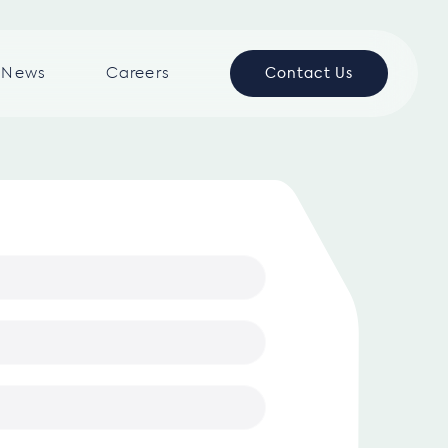
News
Careers
Contact Us