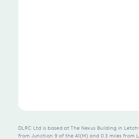
DLRC Ltd is based at The Nexus Building in Letch
from Junction 9 of the A1(M) and 0.3 miles from 