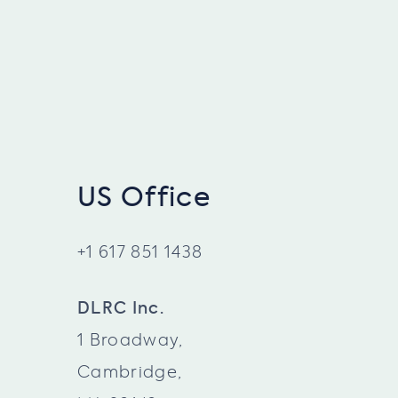
US Office
+1 617 851 1438
DLRC Inc.
1 Broadway,
Cambridge,