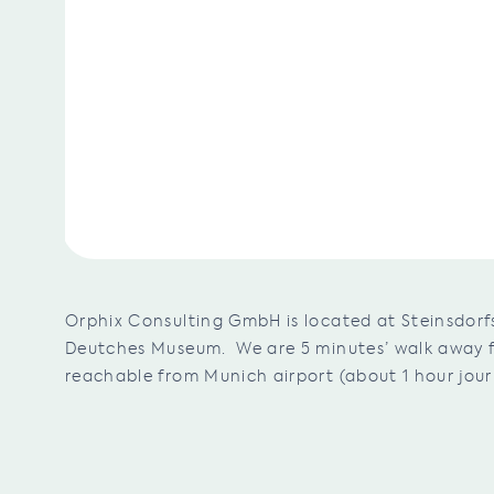
Orphix Consulting GmbH is located at Steinsdorfs
Deutches Museum. We are 5 minutes’ walk away fr
reachable from Munich airport (about 1 hour jour