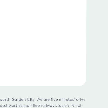
worth Garden City. We are five minutes’ drive
Letchworth’s mainline railway station, which