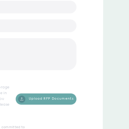
torage
e in
you
Upload RFP Documents
lease
are committed to