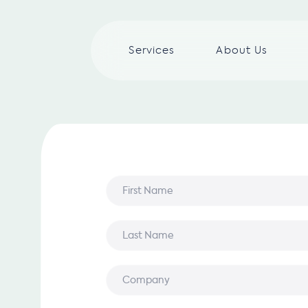
Services
About Us