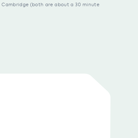
nd Cambridge (both are about a 30 minute