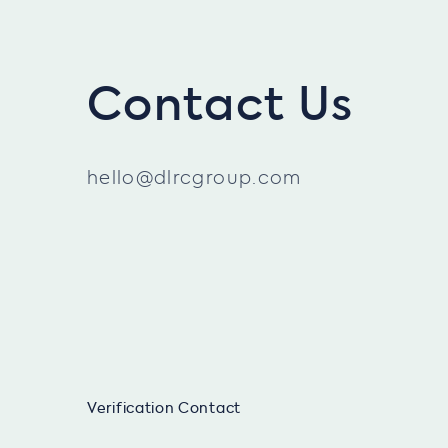
Contact Us
hello@dlrcgroup.com
Verification Contact