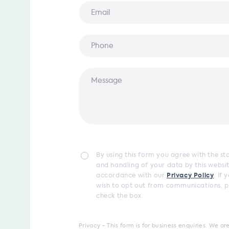
By using this form you agree with the s
and handling of your data by this websit
accordance with our
Privacy Policy
. If 
wish to opt out from communications, p
check the box.
Privacy - This form is for business enquiries. We 