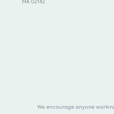
MA 02142
We encourage anyone working f