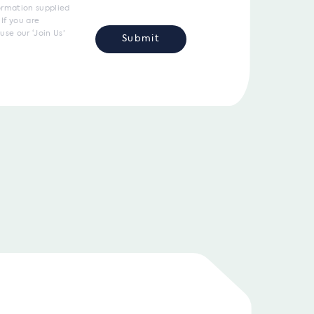
ormation supplied
If you are
use our ‘Join Us’
Submit