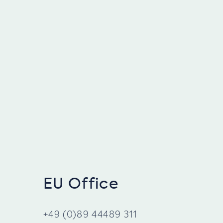
EU Office
+49 (0)89 44489 311