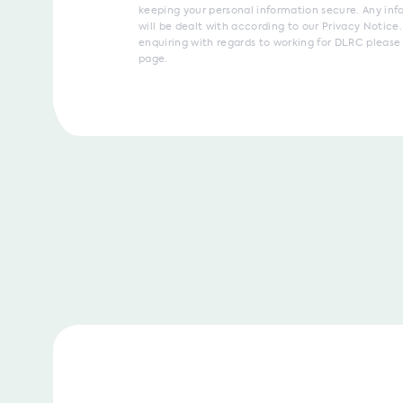
keeping your personal information secure. Any inf
will be dealt with according to our Privacy Notice. 
enquiring with regards to working for DLRC please 
page.