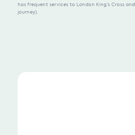
has frequent services to London King’s Cross a
journey).