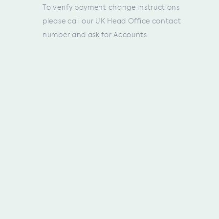
To verify payment change instructions
please call our UK Head Office contact
number and ask for Accounts.