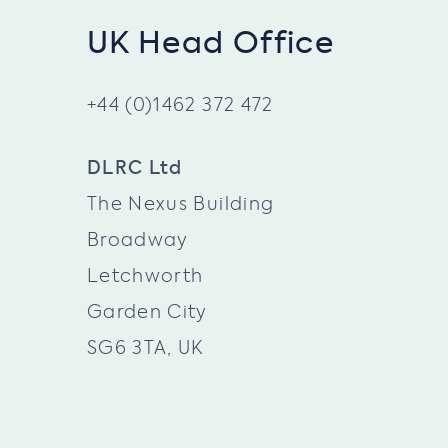
UK Head Office
+44 (0)1462 372 472
DLRC Ltd
The Nexus Building
Broadway
Letchworth
Garden City
SG6 3TA, UK