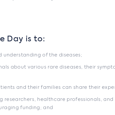
e Day is to:
 understanding of the diseases;
als about various rare diseases, their sympt
ents and their families can share their expe
g researchers, healthcare professionals, and
uraging funding; and