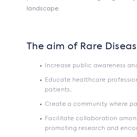
landscape.
The aim of Rare Diseas
Increase public awareness and
Educate healthcare profession
patients;
Create a community where pati
Facilitate collaboration amon
promoting research and enco