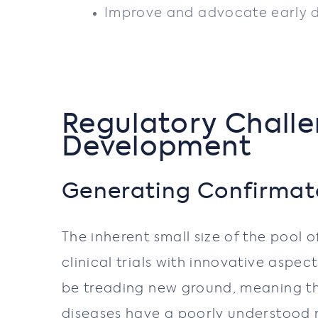
Improve and advocate early di
Regulatory Challe
Development
Generating Confirmato
The inherent small size of the pool 
clinical trials with innovative aspe
be treading new ground, meaning th
diseases have a poorly understood n