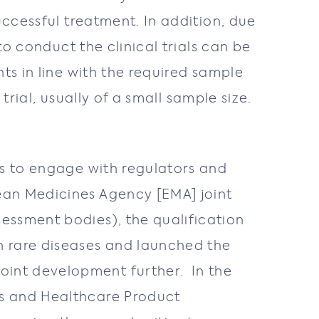
uccessful treatment. In addition, due
to conduct the clinical trials can be
ts in line with the required sample
 trial, usually of a small sample size.
rs to engage with regulators and
ean Medicines Agency [EMA] joint
essment bodies), the qualification
n rare diseases and launched the
oint development further. In the
es and Healthcare Product