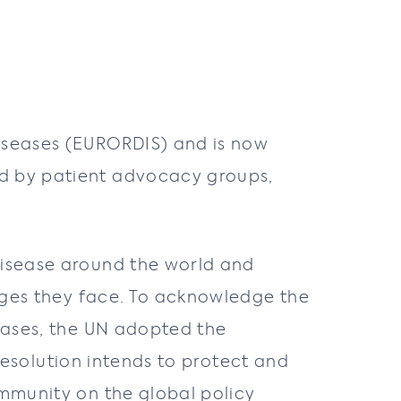
iseases (EURORDIS) and is now
ed by patient advocacy groups,
 disease around the world and
lenges they face. To acknowledge the
seases, the UN adopted the
s resolution intends to protect and
ommunity on the global policy