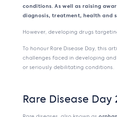
conditions. As well as raising awa
diagnosis, treatment, health and s
However, developing drugs targeting
To honour Rare Disease Day, this art
challenges faced in developing and 
or seriously debilitating conditions.
Rare Disease Day
Rare diseases, also known as
orpha