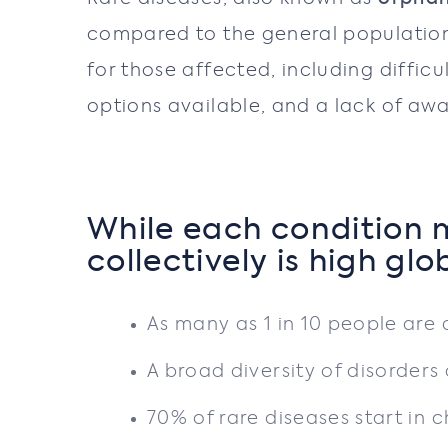
compared to the general population 
for those affected, including difficu
options available, and a lack of aw
While each condition m
collectively is high glo
As many as 1 in 10 people are 
A broad diversity of disorder
70% of rare diseases start in 