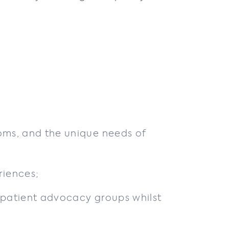
oms, and the unique needs of
riences;
 patient advocacy groups whilst