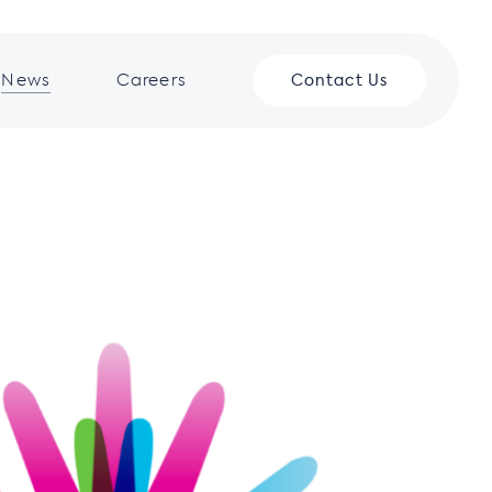
News
Careers
Contact Us