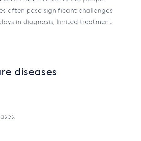
es often pose significant challenges
elays in diagnosis, limited treatment
are diseases
eases.