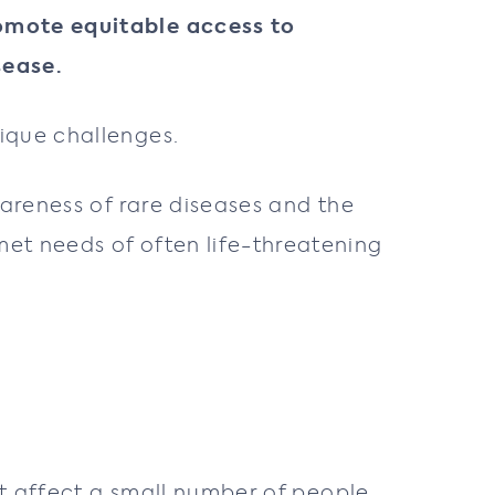
romote equitable access to
sease.
ique challenges.
wareness of rare diseases and the
et needs of often life-threatening
at affect a small number of people