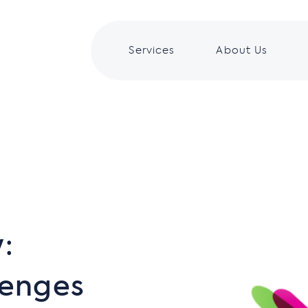
Services
About Us
:
lenges