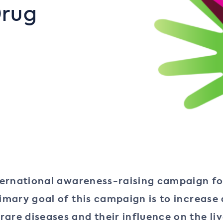
Drug
nternational awareness-raising campaign fo
primary goal of this campaign is to increa
are diseases and their influence on the live