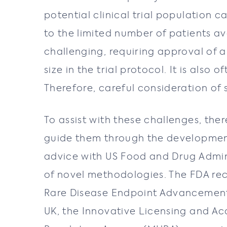
potential clinical trial population 
to the limited number of patients ava
challenging, requiring approval of a
size in the trial protocol. It is also
Therefore, careful consideration of
To assist with these challenges, th
guide them through the development
advice with US Food and Drug Admini
of novel methodologies. The FDA rec
Rare Disease Endpoint Advancement 
UK, the Innovative Licensing and A