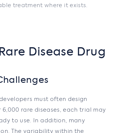
le treatment where it exists.
 Rare Disease Drug
Challenges
s developers must often design
r 6,000 rare diseases, each trial may
dy to use. In addition, many
n. The variability within the