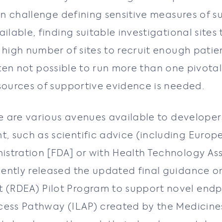
can challenge defining sensitive measures of s
ilable, finding suitable investigational sites 
 high number of sites to recruit enough patien
 often not possible to run more than one pivotal
 sources of supportive evidence is needed.
ere are various avenues available to develope
, such as scientific advice (including Europ
stration [FDA] or with Health Technology Ass
ently released the updated final guidance o
(RDEA) Pilot Program to support novel endp
ccess Pathway (ILAP) created by the Medicin