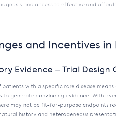
agnosis and access to effective and affordab
nges and Incentives in
ry Evidence – Trial Design 
of patients with a specific rare disease mean
cts to generate convincing evidence. With ove
ere may not be fit-for-purpose endpoints rea
atural history and heterogeneous presentatio