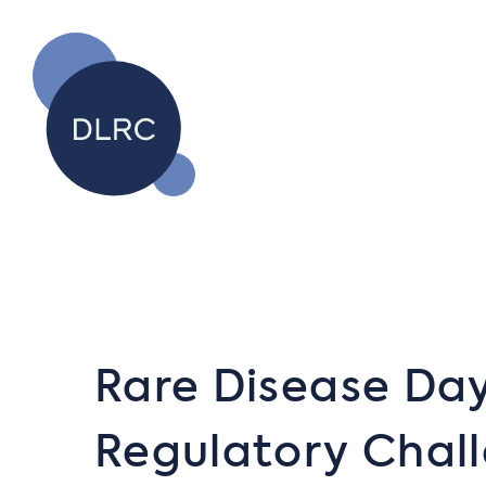
Rare Disease Day
Regulatory Chal