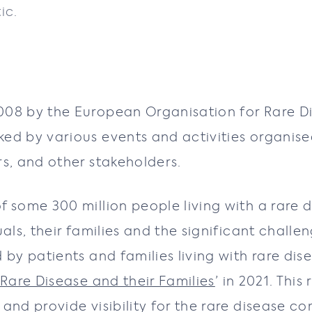
ic.
008 by the European Organisation for Rare D
ked by various events and activities organis
s, and other stakeholders.
f some 300 million people living with a rare
uals, their families and the significant chal
 by patients and families living with rare di
 Rare Disease and their Families
’ in 2021. Thi
and provide visibility for the rare disease c