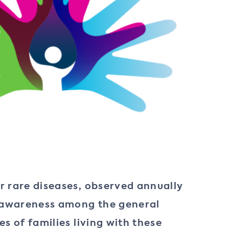
r rare diseases, observed annually
se awareness among the general
s of families living with these