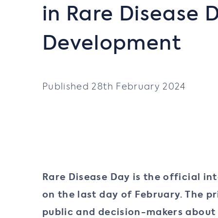
in Rare Disease 
Development
Published 28th February 2024
Rare Disease Day is the official i
on the last day of February. The 
public and decision-makers about r