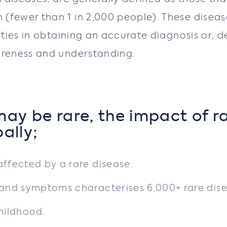
(fewer than 1 in 2,000 people). These diseas
lties in obtaining an accurate diagnosis or, d
areness and understanding.
ay be rare, the impact of r
bally;
affected by a rare disease.
s and symptoms characterises 6,000+ rare dis
childhood.