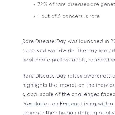
72% of rare diseases are genet
1 out of 5 cancers is rare.
Rare Disease Day
was launched in 2
observed worldwide. The day is mar
healthcare professionals, researcher
Rare Disease Day raises awareness o
highlights the impact on the individ
global scale of the challenges faced
‘
Resolution on Persons Living with a
promote their human rights globally 