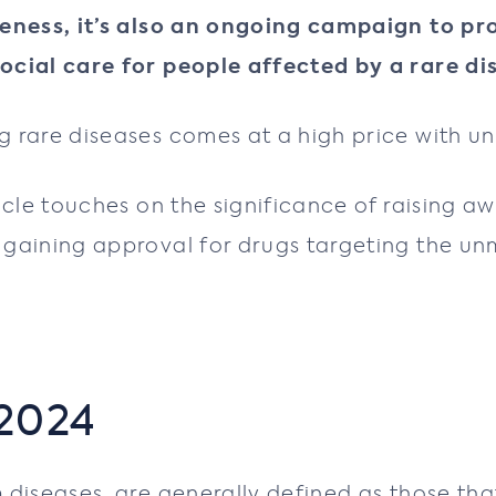
reness, it’s also an ongoing campaign to p
ocial care for people affected by a rare di
 rare diseases comes at a high price with un
icle touches on the significance of raising a
gaining approval for drugs targeting the unm
 2024
n
diseases, are generally defined as those th