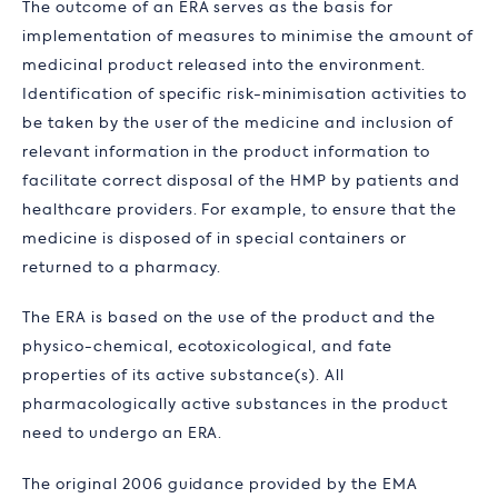
The outcome of an ERA serves as the basis for
implementation of measures to minimise the amount of
medicinal product released into the environment.
Identification of specific risk-minimisation activities to
be taken by the user of the medicine and inclusion of
relevant information in the product information to
facilitate correct disposal of the HMP by patients and
healthcare providers. For example, to ensure that the
medicine is disposed of in special containers or
returned to a pharmacy.
The ERA is based on the use of the product and the
physico-chemical, ecotoxicological, and fate
properties of its active substance(s). All
pharmacologically active substances in the product
need to undergo an ERA.
The original 2006 guidance provided by the EMA