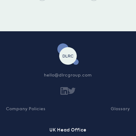
hello@dlrcgroup.com
Company Policies
Glossary
UK Head Office