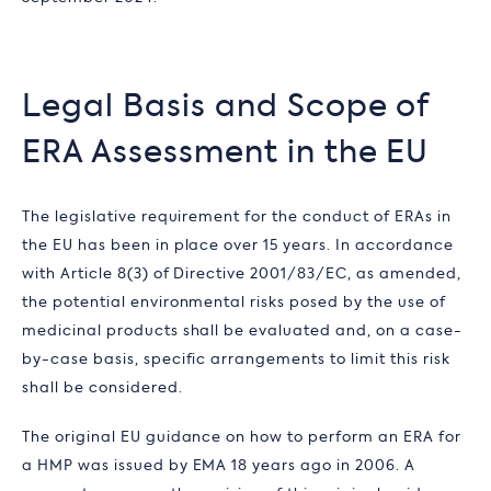
Legal Basis and Scope of
ERA Assessment in the EU
The legislative requirement for the conduct of ERAs in
the EU has been in place over 15 years. In accordance
with Article 8(3) of Directive 2001/83/EC, as amended,
the potential environmental risks posed by the use of
medicinal products shall be evaluated and, on a case-
by-case basis, specific arrangements to limit this risk
shall be considered.
The original EU guidance on how to perform an ERA for
a HMP was issued by EMA 18 years ago in 2006. A