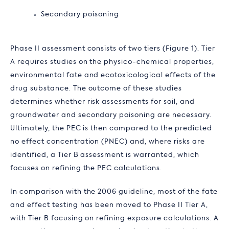
Secondary poisoning
Phase II assessment consists of two tiers (Figure 1). Tier
A requires studies on the physico-chemical properties,
environmental fate and ecotoxicological effects of the
drug substance. The outcome of these studies
determines whether risk assessments for soil, and
groundwater and secondary poisoning are necessary.
Ultimately, the PEC is then compared to the predicted
no effect concentration (PNEC) and, where risks are
identified, a Tier B assessment is warranted, which
focuses on refining the PEC calculations.
In comparison with the 2006 guideline, most of the fate
and effect testing has been moved to Phase II Tier A,
with Tier B focusing on refining exposure calculations. A