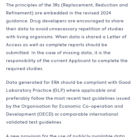
The principles of the 3Rs (Replacement, Reduction and
Refinement) are embedded in the revised 2024
guidance. Drug developers are encouraged to share
their data to avoid unnecessary repetition of studies
with living organisms. When data is shared a Letter of
Access as well as complete reports should be
submitted. In the case of missing data, it is the
responsibility of the current Applicant to complete the
required studies.
Data generated for ERA should be compliant with Good
Laboratory Practice (GLP) where applicable and
preferably follow the most recent test guidelines issued
by the Organisation for Economic Co-operation and
Development (OECD) or comparable international
validated test guidelines.
A new provision for the use of publicly available data