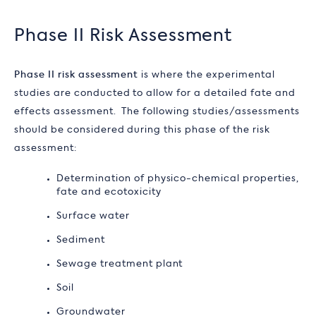
Phase II Risk Assessment
Phase II risk assessment
is where the experimental
studies are conducted to allow for a detailed fate and
effects assessment. The following studies/assessments
should be considered during this phase of the risk
assessment:
Determination of physico-chemical properties,
fate and ecotoxicity
Surface water
Sediment
Sewage treatment plant
Soil
Groundwater