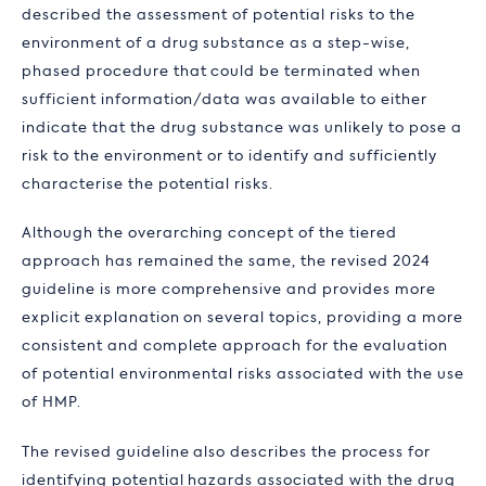
described the assessment of potential risks to the
environment of a drug substance as a step-wise,
phased procedure that could be terminated when
sufficient information/data was available to either
indicate that the drug substance was unlikely to pose a
risk to the environment or to identify and sufficiently
characterise the potential risks.
Although the overarching concept of the tiered
approach has remained the same, the revised 2024
guideline is more comprehensive and provides more
explicit explanation on several topics, providing a more
consistent and complete approach for the evaluation
of potential environmental risks associated with the use
of HMP.
The revised guideline also describes the process for
identifying potential hazards associated with the drug