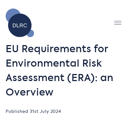
EU Requirements for
Environmental Risk
Assessment (ERA): an
Overview
Published 31st July 2024