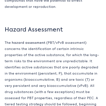
compounds that have the potential to affect
development or reproduction.
Hazard Assessment
The
hazard assessment
(PBT/vPvB assessment)
concerns the identification of certain intrinsic
properties of the active substance, for which the long-
term risks to the environment are unpredictable. It
identifies active substances that are poorly degraded
in the environment (persistent; P), that accumulate in
organisms (bioaccumulative; B) and are toxic (T) or
very persistent and very bioaccumulative (vPvB). All
drug substances (with a few exceptions) must be
assessed for PBT properties, regardless of their PEC. A
tiered testing strategy should be followed, beginning