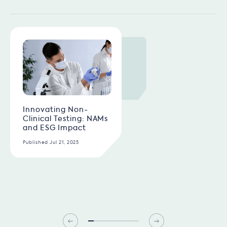
Innovating Non-
Clinical Testing: NAMs
and ESG Impact
Published Jul 21, 2025