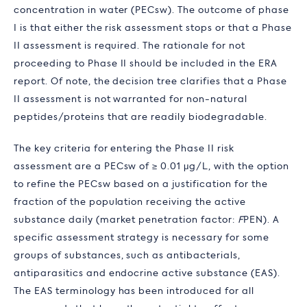
concentration in water (PEC
sw
). The outcome of phase
I is that either the risk assessment stops or that a Phase
II assessment is required. The rationale for not
proceeding to Phase II should be included in the ERA
report. Of note, the decision tree clarifies that a Phase
II assessment is not warranted for non-natural
peptides/proteins that are readily biodegradable.
The key criteria for entering the Phase II risk
assessment are a PEC
sw
of ≥ 0.01 μg/L, with the option
to refine the PEC
sw
based on a justification for the
fraction of the population receiving the active
substance daily (market penetration factor:
F
PEN
). A
specific assessment strategy is necessary for some
groups of substances, such as antibacterials,
antiparasitics and endocrine active substance (EAS).
The EAS terminology has been introduced for all