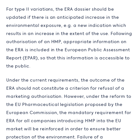
For type II variations, the ERA dossier should be
updated if there is an anticipated increase in the
environmental exposure, e.g. a new indication which
results in an increase in the extent of the use. Following
authorisation of an HMP, appropriate information on
the ERA is included in the European Public Assessment
Report (EPAR), so that this information is accessible to
the public.
Under the current requirements, the outcome of the
ERA should not constitute a criterion for refusal of a
marketing authorisation. However, under the reform to
the EU Pharmaceutical legislation proposed by the
European Commission, the mandatory requirement for
ERA for all companies introducing HMP into the EU
market will be reinforced in order to ensure better
protection of the environment. Failure of a