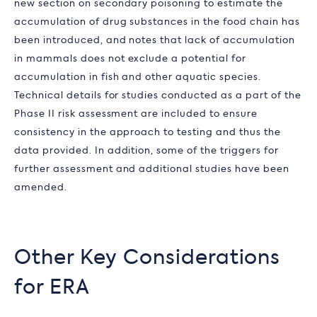
new section on secondary poisoning to estimate the
accumulation of drug substances in the food chain has
been introduced, and notes that lack of accumulation
in mammals does not exclude a potential for
accumulation in fish and other aquatic species.
Technical details for studies conducted as a part of the
Phase II risk assessment are included to ensure
consistency in the approach to testing and thus the
data provided. In addition, some of the triggers for
further assessment and additional studies have been
amended.
Other Key Considerations
for ERA