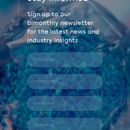
Sign up to our
bimonthly newsletter
for the latest news and
industry insights