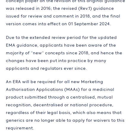
concept paper on the revision of this original guidance
was released in 2016; the revised (Rev.1) guidance
issued for review and comment in 2018, and the final
version comes into effect on 01 September 2024.
Due to the extended review period for the updated
EMA guidance, applicants have been aware of the
majority of “new” concepts since 2018, and hence the
changes have been put into practice by many
applicants and regulators ever since.
An ERA will be required for all new Marketing
Authorisation Applications (MAAs) for a medicinal
product submitted through a centralised, mutual
recognition, decentralised or national procedure,
regardless of their legal basis, which also means that
generics are no longer able to apply for waivers to this
requirement.