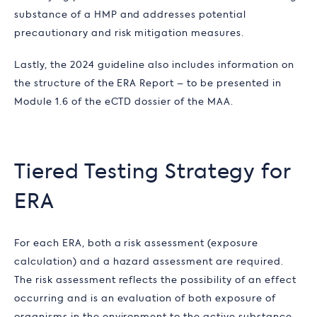
substance of a HMP and addresses potential
precautionary and risk mitigation measures.
Lastly, the 2024 guideline also includes information on
the structure of the ERA Report – to be presented in
Module 1.6 of the eCTD dossier of the MAA.
Tiered Testing Strategy for
ERA
For each ERA, both a risk assessment (exposure
calculation) and a hazard assessment are required.
The risk assessment reflects the possibility of an effect
occurring and is an evaluation of both exposure of