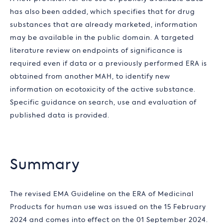
has also been added, which specifies that for drug
substances that are already marketed, information
may be available in the public domain. A targeted
literature review on endpoints of significance is
required even if data or a previously performed ERA is
obtained from another MAH, to identify new
information on ecotoxicity of the active substance.
Specific guidance on search, use and evaluation of
published data is provided.
Summary
The revised EMA Guideline on the ERA of Medicinal
Products for human use was issued on the 15 February
2024 and comes into effect on the 01 September 2024.