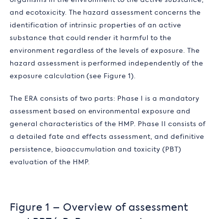
organisms in the environment to the active substance,
and ecotoxicity. The hazard assessment concerns the
identification of intrinsic properties of an active
substance that could render it harmful to the
environment regardless of the levels of exposure. The
hazard assessment is performed independently of the
exposure calculation (see Figure 1).
The ERA consists of two parts: Phase I is a mandatory
assessment based on environmental exposure and
general characteristics of the HMP. Phase II consists of
a detailed fate and effects assessment, and definitive
persistence, bioaccumulation and toxicity (PBT)
evaluation of the HMP.
Figure 1 – Overview of assessment