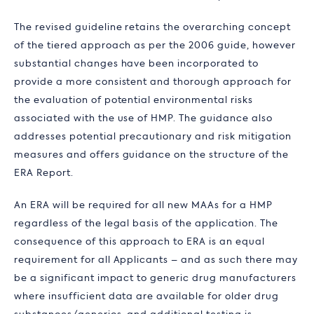
The revised guideline retains the overarching concept
of the tiered approach as per the 2006 guide, however
substantial changes have been incorporated to
provide a more consistent and thorough approach for
the evaluation of potential environmental risks
associated with the use of HMP. The guidance also
addresses potential precautionary and risk mitigation
measures and offers guidance on the structure of the
ERA Report.
An ERA will be required for all new MAAs for a HMP
regardless of the legal basis of the application. The
consequence of this approach to ERA is an equal
requirement for all Applicants – and as such there may
be a significant impact to generic drug manufacturers
where insufficient data are available for older drug