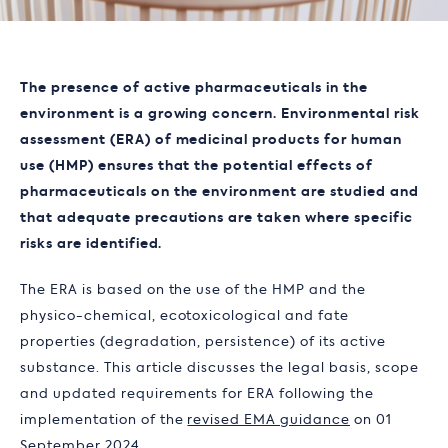
The presence of active pharmaceuticals in the
environment is a growing concern. Environmental risk
assessment (ERA) of medicinal products for human
use (HMP) ensures that the potential effects of
pharmaceuticals on the environment are studied and
that adequate precautions are taken where specific
risks are identified.
The ERA is based on the use of the HMP and the
physico-chemical, ecotoxicological and fate
properties (degradation, persistence) of its active
substance. This article discusses the legal basis, scope
and updated requirements for ERA following the
implementation of the
revised EMA guidance
on 01
September 2024.