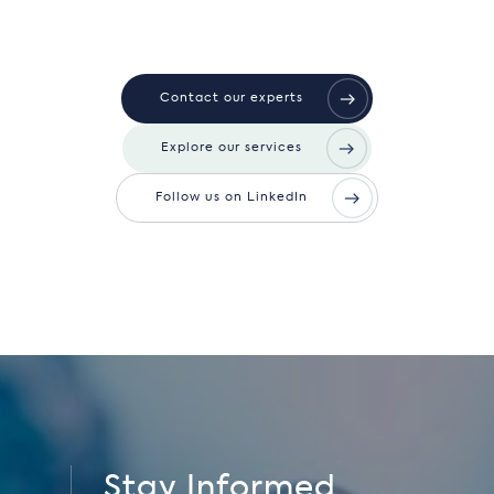
Contact our experts
Explore our services
Follow us on LinkedIn
Stay Informed