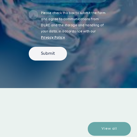
Please check this box to submit the form
and agree to communications from
DLRC and the storage and handling of
your data, in accordance with our
Privacy Policy
.
View all