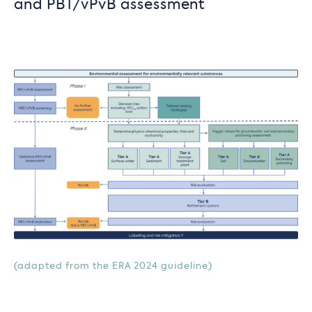
and PBT/vPvB assessment
(adapted from the ERA 2024 guideline)