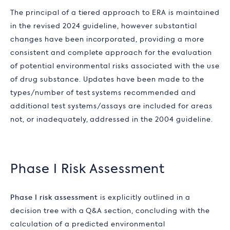
The principal of a tiered approach to ERA is maintained
in the revised 2024 guideline, however substantial
changes have been incorporated, providing a more
consistent and complete approach for the evaluation
of potential environmental risks associated with the use
of drug substance. Updates have been made to the
types/number of test systems recommended and
additional test systems/assays are included for areas
not, or inadequately, addressed in the 2004 guideline.
Phase I Risk Assessment
Phase I risk assessment
is explicitly outlined in a
decision tree with a Q&A section, concluding with the
calculation of a predicted environmental