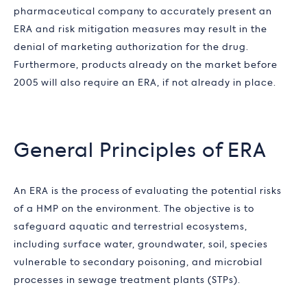
pharmaceutical company to accurately present an
ERA and risk mitigation measures may result in the
denial of marketing authorization for the drug.
Furthermore, products already on the market before
2005 will also require an ERA, if not already in place.
General Principles of ERA
An ERA is the process of evaluating the potential risks
of a HMP on the environment. The objective is to
safeguard aquatic and terrestrial ecosystems,
including surface water, groundwater, soil, species
vulnerable to secondary poisoning, and microbial
processes in sewage treatment plants (STPs).