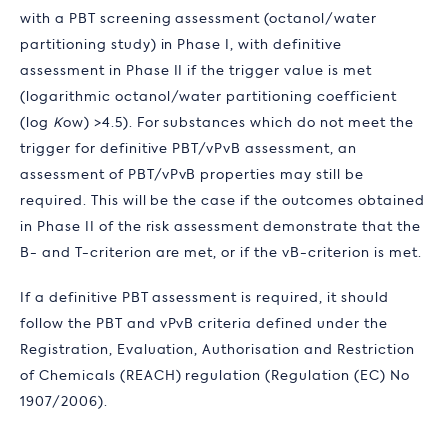
with a PBT screening assessment (octanol/water
partitioning study) in Phase I, with definitive
assessment in Phase II if the trigger value is met
(logarithmic octanol/water partitioning coefficient
(log
K
ow
) >4.5). For substances which do not meet the
trigger for definitive PBT/vPvB assessment, an
assessment of PBT/vPvB properties may still be
required. This will be the case if the outcomes obtained
in Phase II of the risk assessment demonstrate that the
B- and T-criterion are met, or if the vB-criterion is met.
If a definitive PBT assessment is required, it should
follow the PBT and vPvB criteria defined under the
Registration, Evaluation, Authorisation and Restriction
of Chemicals (REACH) regulation (Regulation (EC) No
1907/2006).