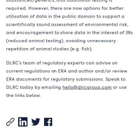
substances/generics, and additional testing is
required. However, there are now options for better
utilisation of data in the public domain to support a
scientifically sound assessment of environmental risk,
and encouragement to share data in the interest of 3Rs
(reduced animal testing), avoiding unnecessary
repetition of animal studies (e.g. fish).
DLRC’s team of regulatory experts can advise on
current regulations on ERA and author and/or review
ERA documents for regulatory submissions. Speak to
DLRC today by emailing
hello@dlrcgroup.com
or use
the links below.