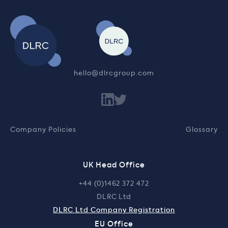
hello@dlrcgroup.com
Company Policies
Glossary
UK Head Office
+44 (0)1462 372 472
DLRC Ltd
DLRC Ltd Company Registration
EU Office