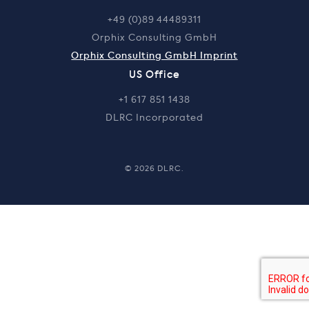
+49 (0)89 44489311
Orphix Consulting GmbH
Orphix Consulting GmbH Imprint
US Office
+1 617 851 1438
DLRC Incorporated
© 2026 DLRC.