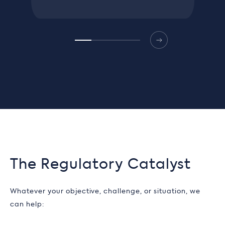
The Regulatory Catalyst
Whatever your objective, challenge, or situation, we
can help: