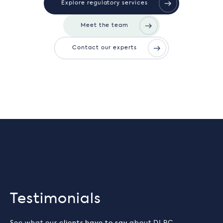
Explore regulatory services
Meet the team
Contact our experts
Testimonials