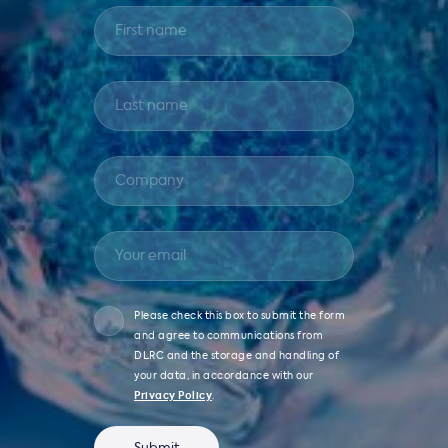
Please check this box to submit the form
and agree to communications from
DLRC and the storage and handling of
your data, in accordance with our
Privacy Policy
.