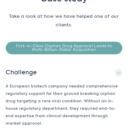
Take a look at how we have helped one of our
clients.
First-in-Class Orphan Drug Approval Leads to
Multi-Billion-Dollar Acquisition
Challenge
A European biotech company needed comprehensive
regulatory support for their ground breaking orphan
drug targeting a rare viral condition. Without an in-
house regulatory department, they required end-to-
end expertise from clinical development through
market approval.