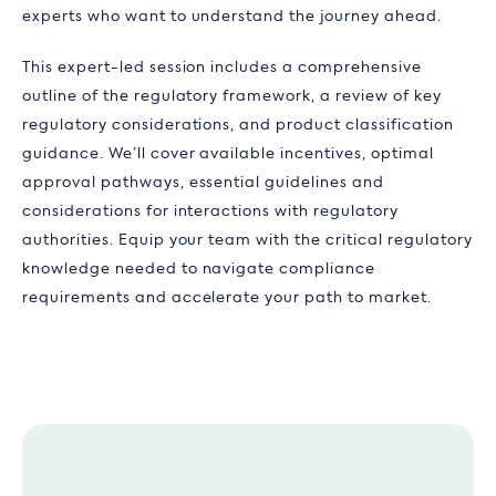
experts who want to understand the journey ahead.
This expert-led session includes a comprehensive
outline of the regulatory framework, a review of key
regulatory considerations, and product classification
guidance. We’ll cover available incentives, optimal
approval pathways, essential guidelines and
considerations for interactions with regulatory
authorities. Equip your team with the critical regulatory
knowledge needed to navigate compliance
requirements and accelerate your path to market.