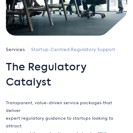
Services
Startup-Centred Regulatory Support
The Regulatory
Catalyst
Transparent, value-driven service packages that
deliver
expert regulatory guidance to startups looking to
attract