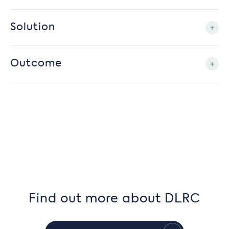
Solution
Outcome
Find out more about DLRC