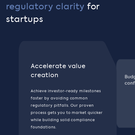
regulatory clarity
for
startups
Accelerate value
creation
Budg
conf
Achieve investor-ready milestones
faster by avoiding common
regulatory pitfalls. Our proven
process gets you to market quicker
while building solid compliance
foundations.