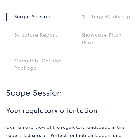
Scope Session
Strategy Workshop
Structure Report
Showcase Pitch
Deck
Complete Catalyst
Package
Scope Session
Your regulatory orientation
Gain an overview of the regulatory landscape in this
expert-led session. Perfect for biotech leaders and