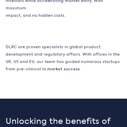
investors while accelerating market entry. With
maximum
impact, and no hidden costs.
DLRC are proven specialists in global product
development and regulatory affairs. With offices in the
UK, US and EU, our team has guided numerous startups
from pre-clinical to
market success
.
Unlocking the benefits of