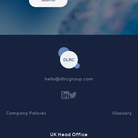
hello@dlrcgroup.com
Company Policies
Glossary
UK Head Office