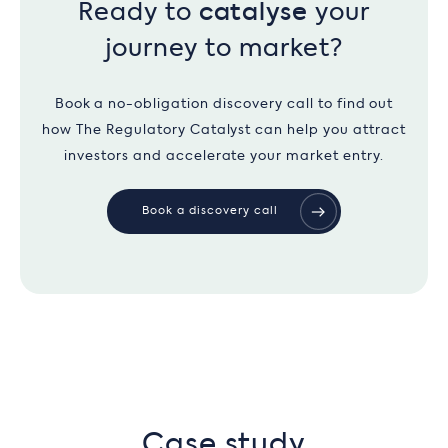
Ready to
catalyse
your
journey to market?
Book a no-obligation discovery call to find out
how The Regulatory Catalyst can help you attract
investors and accelerate your market entry.
Book a discovery call
Case study