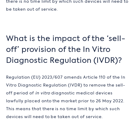
there is no time limit by which such devices will need to
be taken out of service.
What is the impact of the ‘sell-
off’ provision of the
In Vitro
Diagnostic Regulation (
IVDR)?
Regulation (EU) 2023/607 amends Article 110 of the
In
Vitro Diagnostic Regulation (
IVDR) to remove the sell-
off period of
in vitro
diagnostic medical devices
lawfully placed onto the market prior to 26 May 2022.
This means that there is no time limit by which such
devices will need to be taken out of service.