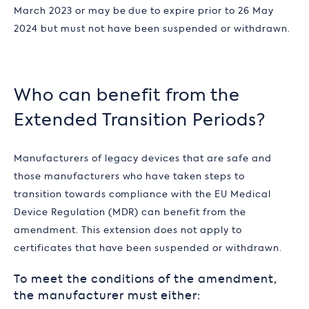
March 2023 or may be due to expire prior to 26 May
2024 but must not have been suspended or withdrawn.
Who can benefit from the
Extended Transition Periods?
Manufacturers of legacy devices that are safe and
those manufacturers who have taken steps to
transition towards compliance with the EU Medical
Device Regulation (MDR) can benefit from the
amendment. This extension does not apply to
certificates that have been suspended or withdrawn.
To meet the conditions of the amendment,
the manufacturer must either: