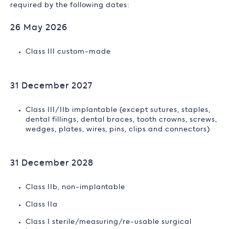
required by the following dates:
26 May 2026
Class III custom-made
31 December 2027
Class III/IIb implantable (except sutures, staples,
dental fillings, dental braces, tooth crowns, screws,
wedges, plates, wires, pins, clips and connectors)
31 December 2028
Class IIb, non-implantable
Class IIa
Class I sterile/measuring/re-usable surgical