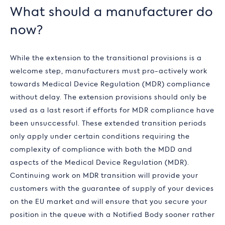
What should a manufacturer do
now?
While the extension to the transitional provisions is a
welcome step, manufacturers must pro-actively work
towards Medical Device Regulation (MDR) compliance
without delay. The extension provisions should only be
used as a last resort if efforts for MDR compliance have
been unsuccessful. These extended transition periods
only apply under certain conditions requiring the
complexity of compliance with both the MDD and
aspects of the Medical Device Regulation (MDR).
Continuing work on MDR transition will provide your
customers with the guarantee of supply of your devices
on the EU market and will ensure that you secure your
position in the queue with a Notified Body sooner rather