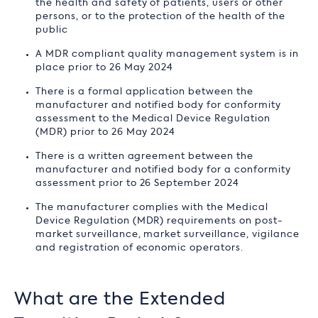
the health and safety of patients, users or other
persons, or to the protection of the health of the
public
A MDR compliant quality management system is in
place prior to 26 May 2024
There is a formal application between the
manufacturer and notified body for conformity
assessment to the Medical Device Regulation
(MDR) prior to 26 May 2024
There is a written agreement between the
manufacturer and notified body for a conformity
assessment prior to 26 September 2024
The manufacturer complies with the Medical
Device Regulation (MDR) requirements on post-
market surveillance, market surveillance, vigilance
and registration of economic operators.
What are the Extended