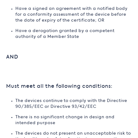
Have a signed an agreement with a notified body
for a conformity assessment of the device before
the date of expiry of the certificate; OR
Have a derogation granted by a competent
authority of a Member State
AND
Must meet all the following conditions:
The devices continue to comply with the Directive
90/385/EEC or Directive 93/42/EEC
There is no significant change in design and
intended purpose
The devices do not present an unacceptable risk to