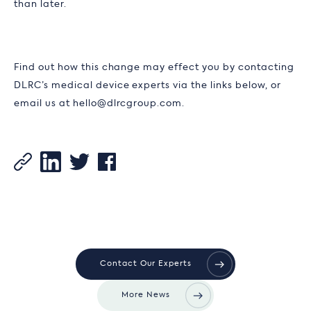
than later.
Find out how this change may effect you by contacting
DLRC’s medical device experts via the links below, or
email us at hello@dlrcgroup.com.
Contact Our Experts
More News