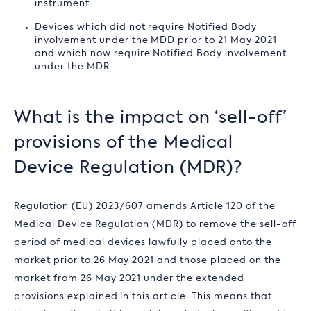
instrument
Devices which did not require Notified Body
involvement under the MDD prior to 21 May 2021
and which now require Notified Body involvement
under the MDR
What is the impact on ‘sell-off’
provisions of the Medical
Device Regulation (MDR)?
Regulation (EU) 2023/607 amends Article 120 of the
Medical Device Regulation (MDR) to remove the sell-off
period of medical devices lawfully placed onto the
market prior to 26 May 2021 and those placed on the
market from 26 May 2021 under the extended
provisions explained in this article. This means that