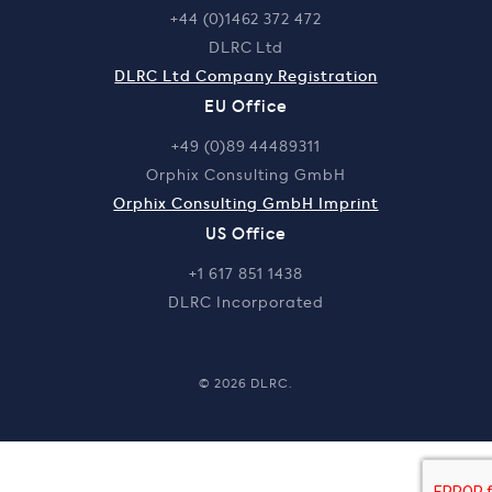
+44 (0)1462 372 472
DLRC Ltd
DLRC Ltd Company Registration
EU Office
+49 (0)89 44489311
Orphix Consulting GmbH
Orphix Consulting GmbH Imprint
US Office
+1 617 851 1438
DLRC Incorporated
© 2026 DLRC.