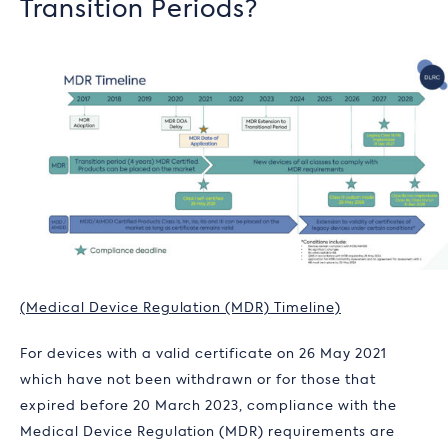
Transition Periods?
(Medical Device Regulation (MDR) Timeline)
For devices with a valid certificate on 26 May 2021
which have not been withdrawn or for those that
expired before 20 March 2023, compliance with the
Medical Device Regulation (MDR) requirements are