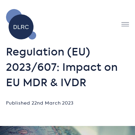
Regulation (EU)
2023/607: Impact on
EU MDR & IVDR
Published 22nd March 2023