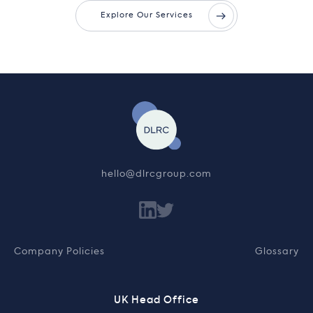
Explore Our Services
hello@dlrcgroup.com
Company Policies
Glossary
UK Head Office