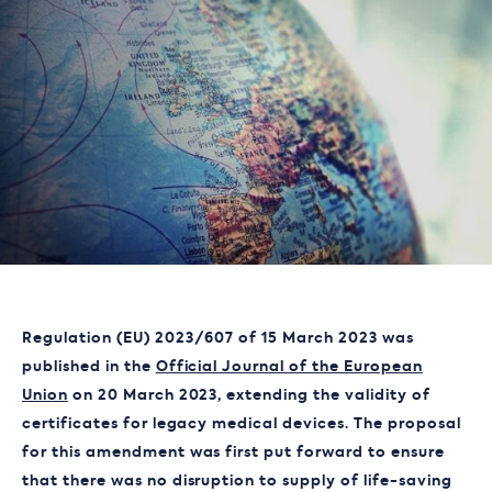
Regulation (EU) 2023/607 of 15 March 2023 was
published in the
Official Journal of the European
Union
on 20 March 2023, extending the validity of
certificates for legacy medical devices. The proposal
for this amendment was first put forward to ensure
that there was no disruption to supply of life-saving