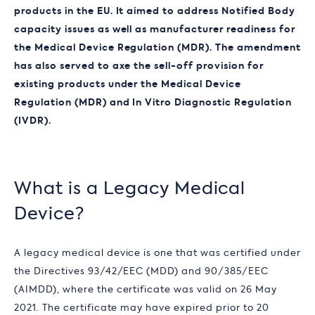
products in the EU. It aimed to address Notified Body
capacity issues as well as manufacturer readiness for
the Medical Device Regulation (MDR). The amendment
has also served to axe the sell-off provision for
existing products under the Medical Device
Regulation (MDR) and
In Vitro Diagnostic Regulation
(
IVDR).
What is a Legacy Medical
Device?
A legacy medical device is one that was certified under
the Directives 93/42/EEC (MDD) and 90/385/EEC
(AIMDD), where the certificate was valid on 26 May
2021. The certificate may have expired prior to 20