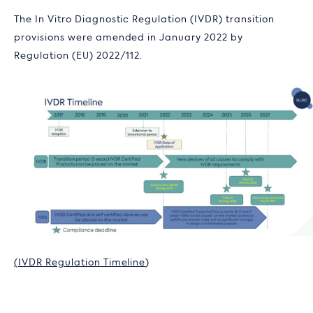
The
In Vitro Diagnostic Regulation (
IVDR) transition
provisions were amended in January 2022 by
Regulation (EU) 2022/112.
(IVDR Regulation Timeline
)