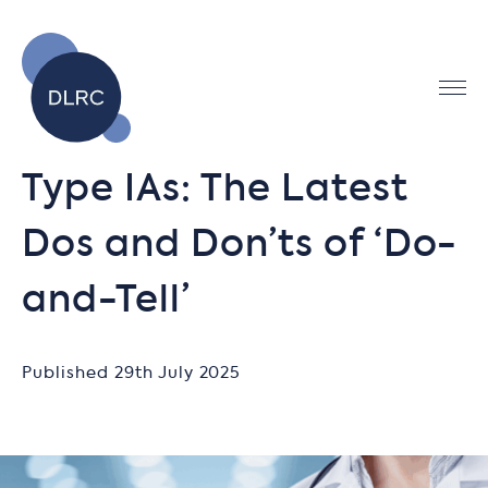
Type IAs: The Latest
Dos and Don’ts of ‘Do-
and-Tell’
Published 29th July 2025