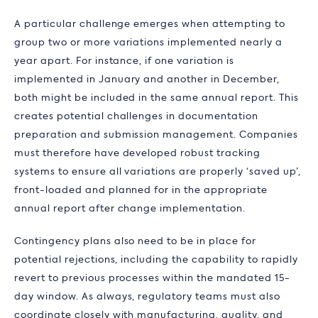
A particular challenge emerges when attempting to
group two or more variations implemented nearly a
year apart. For instance, if one variation is
implemented in January and another in December,
both might be included in the same annual report. This
creates potential challenges in documentation
preparation and submission management. Companies
must therefore have developed robust tracking
systems to ensure all variations are properly ‘saved up’,
front-loaded and planned for in the appropriate
annual report after change implementation.
Contingency plans also need to be in place for
potential rejections, including the capability to rapidly
revert to previous processes within the mandated 15-
day window. As always, regulatory teams must also
coordinate closely with manufacturing, quality, and