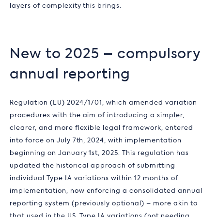
layers of complexity this brings.
New to 2025 – compulsory
annual reporting
Regulation (EU) 2024/1701, which amended variation
procedures with the aim of introducing a simpler,
clearer, and more flexible legal framework, entered
into force on July 7th, 2024, with implementation
beginning on January 1st, 2025. This regulation has
updated the historical approach of submitting
individual Type IA variations within 12 months of
implementation, now enforcing a consolidated annual
reporting system (previously optional) – more akin to
that used in the US. Type IA variations (not needing