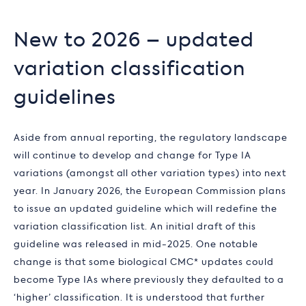
New to 2026 – updated
variation classification
guidelines
Aside from annual reporting, the regulatory landscape
will continue to develop and change for Type IA
variations (amongst all other variation types) into next
year. In January 2026, the European Commission plans
to issue an updated guideline which will redefine the
variation classification list. An initial draft of this
guideline was released in mid-2025. One notable
change is that some biological CMC* updates could
become Type IAs where previously they defaulted to a
‘higher’ classification. It is understood that further