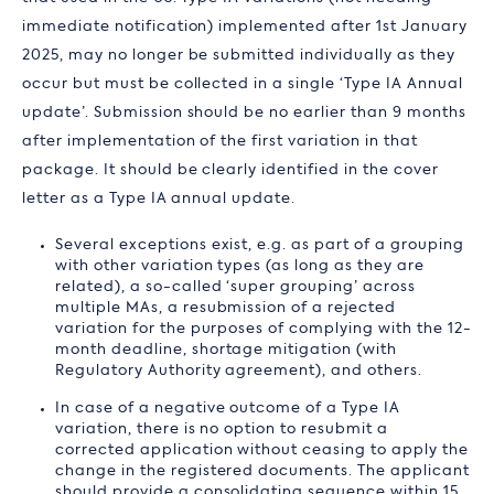
immediate notification) implemented after 1st January
2025, may no longer be submitted individually as they
occur but must be collected in a single ‘Type IA Annual
update’. Submission should be no earlier than 9 months
after implementation of the first variation in that
package. It should be clearly identified in the cover
letter as a Type IA annual update.
Several exceptions exist, e.g. as part of a grouping
with other variation types (as long as they are
related), a so-called ‘super grouping’ across
multiple MAs, a resubmission of a rejected
variation for the purposes of complying with the 12-
month deadline, shortage mitigation (with
Regulatory Authority agreement), and others.
In case of a negative outcome of a Type IA
variation, there is no option to resubmit a
corrected application without ceasing to apply the
change in the registered documents. The applicant
should provide a consolidating sequence within 15