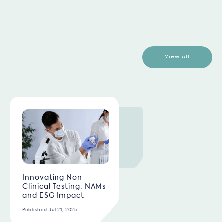
View all
Innovating Non-
Clinical Testing: NAMs
and ESG Impact
Published Jul 21, 2025