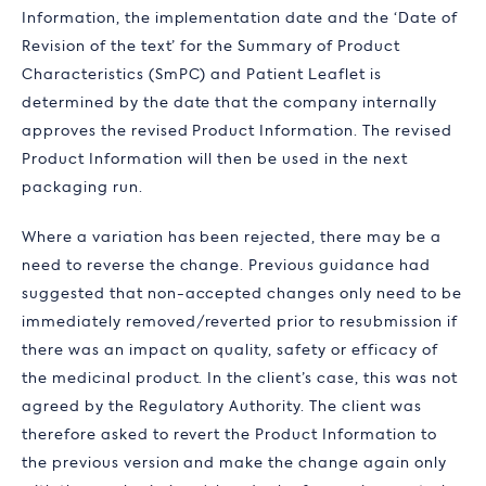
Information, the implementation date and the ‘Date of
Revision of the text’ for the Summary of Product
Characteristics (SmPC) and Patient Leaflet is
determined by the date that the company internally
approves the revised Product Information. The revised
Product Information will then be used in the next
packaging run.
Where a variation has been rejected, there may be a
need to reverse the change. Previous guidance had
suggested that non-accepted changes only need to be
immediately removed/reverted prior to resubmission if
there was an impact on quality, safety or efficacy of
the medicinal product. In the client’s case, this was not
agreed by the Regulatory Authority. The client was
therefore asked to revert the Product Information to
the previous version and make the change again only