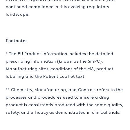
continued compliance in this evolving regulatory
landscape.
Footnotes
* The EU Product Information includes the detailed
prescribing information (known as the SmPC),
Manufacturing sites, conditions of the MA, product
labelling and the Patient Leaflet text
** Chemistry, Manufacturing, and Controls refers to the
processes and procedures used to ensure a drug
product is consistently produced with the same quality,
safety, and efficacy as demonstrated in clinical trials.