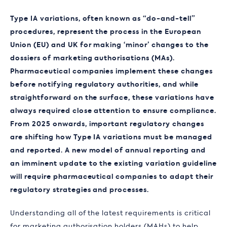
Type IA variations, often known as “do-and-tell”
procedures, represent the process in the European
Union (EU) and UK for making ‘minor’ changes to the
dossiers of marketing authorisations (MAs).
Pharmaceutical companies implement these changes
before notifying regulatory authorities, and while
straightforward on the surface, these variations have
always required close attention to ensure compliance.
From 2025 onwards, important regulatory changes
are shifting how Type IA variations must be managed
and reported. A new model of annual reporting and
an imminent update to the existing variation guideline
will require pharmaceutical companies to adapt their
regulatory strategies and processes.
Understanding all of the latest requirements is critical
for marketing authorisation holders (MAHs) to help