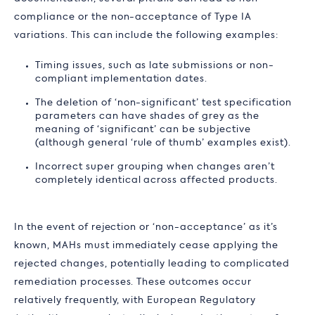
compliance or the non-acceptance of Type IA
variations. This can include the following examples:
Timing issues, such as late submissions or non-
compliant implementation dates.
The deletion of ‘non-significant’ test specification
parameters can have shades of grey as the
meaning of ‘significant’ can be subjective
(although general ‘rule of thumb’ examples exist).
Incorrect super grouping when changes aren’t
completely identical across affected products.
In the event of rejection or ‘non-acceptance’ as it’s
known, MAHs must immediately cease applying the
rejected changes, potentially leading to complicated
remediation processes. These outcomes occur
relatively frequently, with European Regulatory