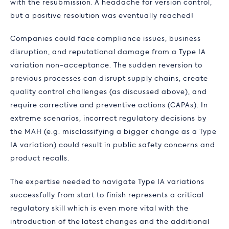
with the resubmission. A headache for version control,
but a positive resolution was eventually reached!
Companies could face compliance issues, business
disruption, and reputational damage from a Type IA
variation non-acceptance. The sudden reversion to
previous processes can disrupt supply chains, create
quality control challenges (as discussed above), and
require corrective and preventive actions (CAPAs). In
extreme scenarios, incorrect regulatory decisions by
the MAH (e.g. misclassifying a bigger change as a Type
IA variation) could result in public safety concerns and
product recalls.
The expertise needed to navigate Type IA variations
successfully from start to finish represents a critical
regulatory skill which is even more vital with the
introduction of the latest changes and the additional