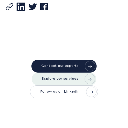
Contact our experts
Explore our services
Follow us on LinkedIn