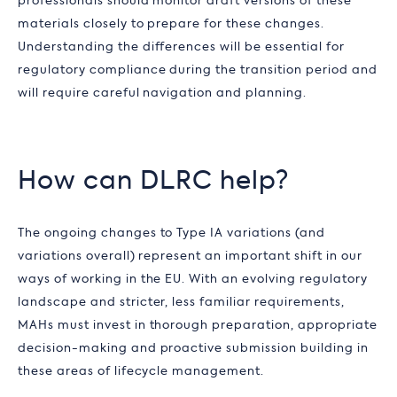
professionals should monitor draft versions of these
materials closely to prepare for these changes.
Understanding the differences will be essential for
regulatory compliance during the transition period and
will require careful navigation and planning.
How can DLRC help?
The ongoing changes to Type IA variations (and
variations overall) represent an important shift in our
ways of working in the EU. With an evolving regulatory
landscape and stricter, less familiar requirements,
MAHs must invest in thorough preparation, appropriate
decision-making and proactive submission building in
these areas of lifecycle management.