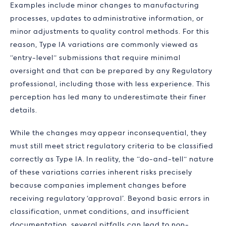
Examples include minor changes to manufacturing
processes, updates to administrative information, or
minor adjustments to quality control methods. For this
reason, Type IA variations are commonly viewed as
“entry-level” submissions that require minimal
oversight and that can be prepared by any Regulatory
professional, including those with less experience. This
perception has led many to underestimate their finer
details.
While the changes may appear inconsequential, they
must still meet strict regulatory criteria to be classified
correctly as Type IA. In reality, the “do-and-tell” nature
of these variations carries inherent risks precisely
because companies implement changes before
receiving regulatory ‘approval’. Beyond basic errors in
classification, unmet conditions, and insufficient
documentation, several pitfalls can lead to non-