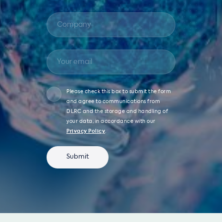
Please check this box to submit the form
and agree to communications from
DLRC and the storage and handling of
your data, in accordance with our
Privacy Policy
.