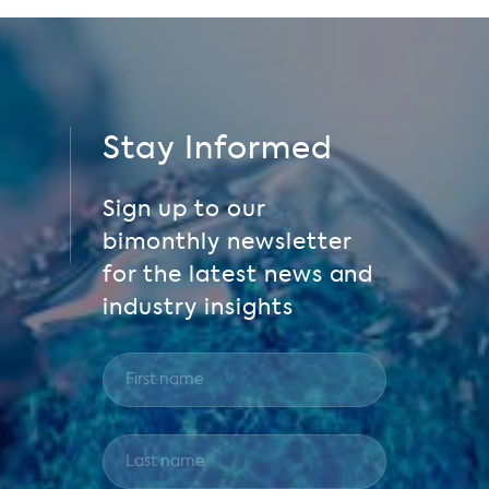
Stay Informed
Sign up to our
bimonthly newsletter
for the latest news and
industry insights