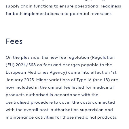
supply chain functions to ensure operational readiness
for both implementations and potential reversions.
Fees
On the plus side, the new fee regulation (Regulation
(EU) 2024/568 on fees and charges payable to the
European Medicines Agency) came into effect on 1st
January 2025. Minor variations of Type IA (and IB) are
now included in the annual fee levied for medicinal
products authorised in accordance with the
centralised procedure to cover the costs connected
with the overall post-authorisation supervision and
maintenance activities for those medicinal products.