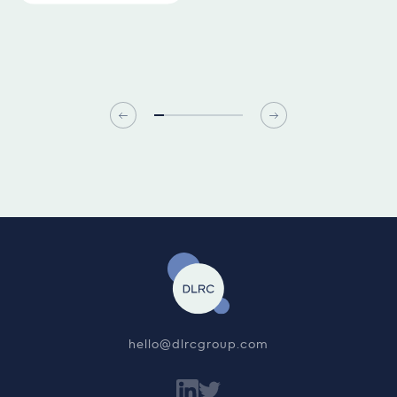
hello@dlrcgroup.com