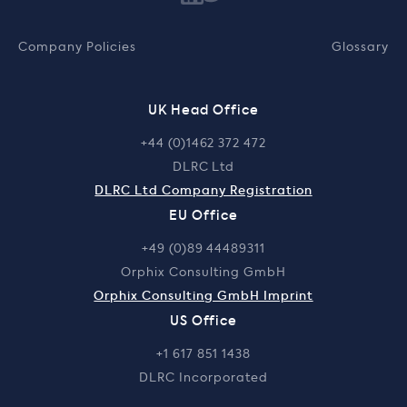
Company Policies
Glossary
UK Head Office
+44 (0)1462 372 472
DLRC Ltd
DLRC Ltd Company Registration
EU Office
+49 (0)89 44489311
Orphix Consulting GmbH
Orphix Consulting GmbH Imprint
US Office
+1 617 851 1438
DLRC Incorporated