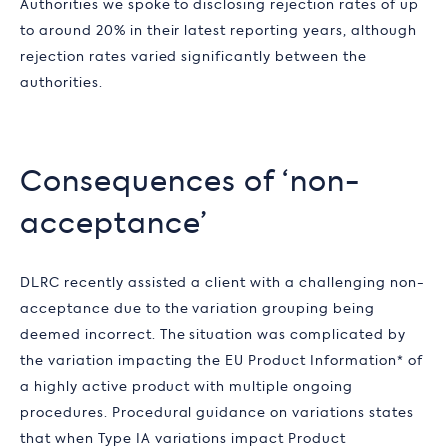
Authorities we spoke to disclosing rejection rates of up
to around 20% in their latest reporting years, although
rejection rates varied significantly between the
authorities.
Consequences of ‘non-
acceptance’
DLRC recently assisted a client with a challenging non-
acceptance due to the variation grouping being
deemed incorrect. The situation was complicated by
the variation impacting the EU Product Information* of
a highly active product with multiple ongoing
procedures. Procedural guidance on variations states
that when Type IA variations impact Product