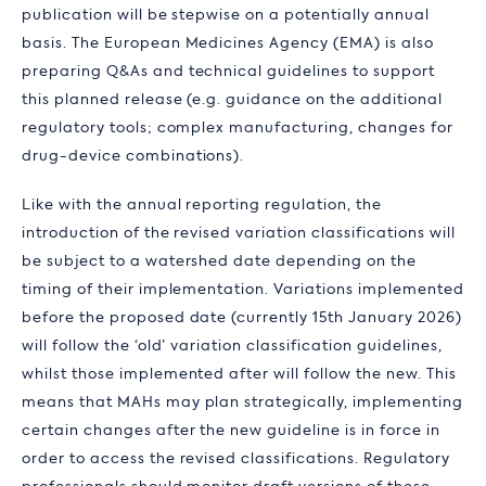
publication will be stepwise on a potentially annual
basis. The European Medicines Agency (EMA) is also
preparing Q&As and technical guidelines to support
this planned release (e.g. guidance on the additional
regulatory tools; complex manufacturing, changes for
drug-device combinations).
Like with the annual reporting regulation, the
introduction of the revised variation classifications will
be subject to a watershed date depending on the
timing of their implementation. Variations implemented
before the proposed date (currently 15th January 2026)
will follow the ‘old’ variation classification guidelines,
whilst those implemented after will follow the new. This
means that MAHs may plan strategically, implementing
certain changes after the new guideline is in force in
order to access the revised classifications. Regulatory