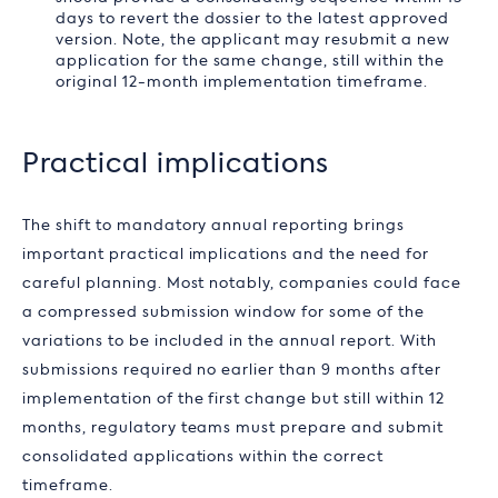
days to revert the dossier to the latest approved
version. Note, the applicant may resubmit a new
application for the same change, still within the
original 12-month implementation timeframe.
Practical implications
The shift to mandatory annual reporting brings
important practical implications and the need for
careful planning. Most notably, companies could face
a compressed submission window for some of the
variations to be included in the annual report. With
submissions required no earlier than 9 months after
implementation of the first change but still within 12
months, regulatory teams must prepare and submit
consolidated applications within the correct
timeframe.