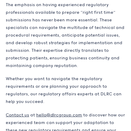
The emphasis on having experienced regulatory
professionals available to prepare “right first time”
submissions has never been more essential. These
specialists can navigate the multitude of technical and
procedural requirements, anticipate potential issues,
and develop robust strategies for implementation and
submission. Their expertise directly translates to
protecting patients, ensuring business continuity and
maintaining company reputation.
Whether you want to navigate the regulatory
requirements or are planning your approach to
regulators, our regulatory affairs experts at DLRC can
help you succeed.
Contact us
at
hello@dlrcgroup.com
to discover how our
experienced team can support your adaptation to
these new regulatory requirements and ensure your