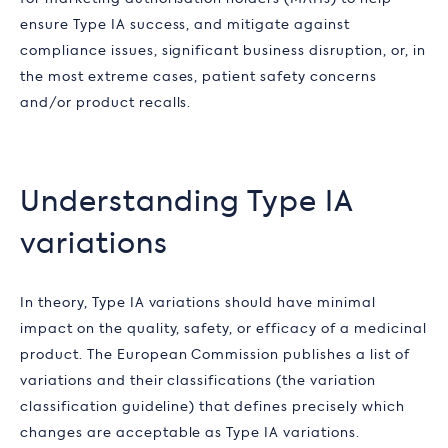
ensure Type IA success, and mitigate against
compliance issues, significant business disruption, or, in
the most extreme cases, patient safety concerns
and/or product recalls.
Understanding Type IA
variations
In theory, Type IA variations should have minimal
impact on the quality, safety, or efficacy of a medicinal
product. The European Commission publishes a list of
variations and their classifications (the variation
classification guideline) that defines precisely which
changes are acceptable as Type IA variations.