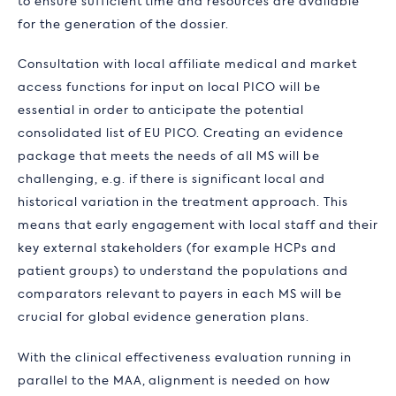
to ensure sufficient time and resources are available
for the generation of the dossier.
Consultation with local affiliate medical and market
access functions for input on local PICO will be
essential in order to anticipate the potential
consolidated list of EU PICO. Creating an evidence
package that meets the needs of all MS will be
challenging, e.g. if there is significant local and
historical variation in the treatment approach. This
means that early engagement with local staff and their
key external stakeholders (for example HCPs and
patient groups) to understand the populations and
comparators relevant to payers in each MS will be
crucial for global evidence generation plans.
With the clinical effectiveness evaluation running in
parallel to the MAA, alignment is needed on how