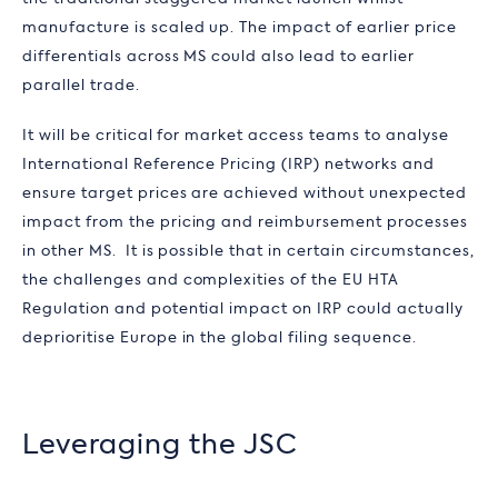
manufacture is scaled up. The impact of earlier price
differentials across MS could also lead to earlier
parallel trade.
It will be critical for market access teams to analyse
International Reference Pricing (IRP) networks and
ensure target prices are achieved without unexpected
impact from the pricing and reimbursement processes
in other MS. It is possible that in certain circumstances,
the challenges and complexities of the EU HTA
Regulation and potential impact on IRP could actually
deprioritise Europe in the global filing sequence.
Leveraging the JSC