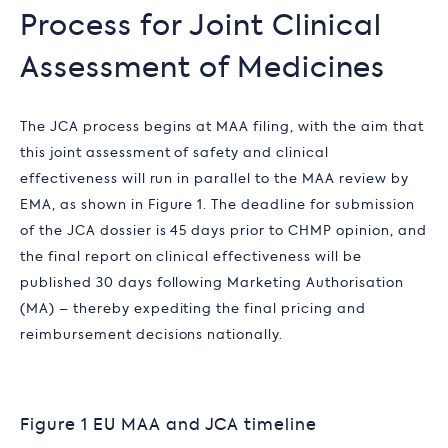
Process for Joint Clinical
Assessment of Medicines
The JCA process begins at MAA filing, with the aim that
this joint assessment of safety and clinical
effectiveness will run in parallel to the MAA review by
EMA, as shown in Figure 1. The deadline for submission
of the JCA dossier is 45 days prior to CHMP opinion, and
the final report on clinical effectiveness will be
published 30 days following Marketing Authorisation
(MA) – thereby expediting the final pricing and
reimbursement decisions nationally.
Figure 1 EU MAA and JCA timeline