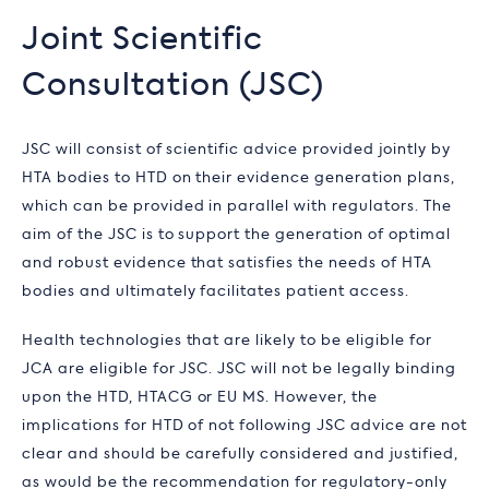
Joint Scientific
Consultation (JSC)
JSC will consist of scientific advice provided jointly by
HTA bodies to HTD on their evidence generation plans,
which can be provided in parallel with regulators. The
aim of the JSC is to support the generation of optimal
and robust evidence that satisfies the needs of HTA
bodies and ultimately facilitates patient access.
Health technologies that are likely to be eligible for
JCA are eligible for JSC. JSC will not be legally binding
upon the HTD, HTACG or EU MS. However, the
implications for HTD of not following JSC advice are not
clear and should be carefully considered and justified,
as would be the recommendation for regulatory-only