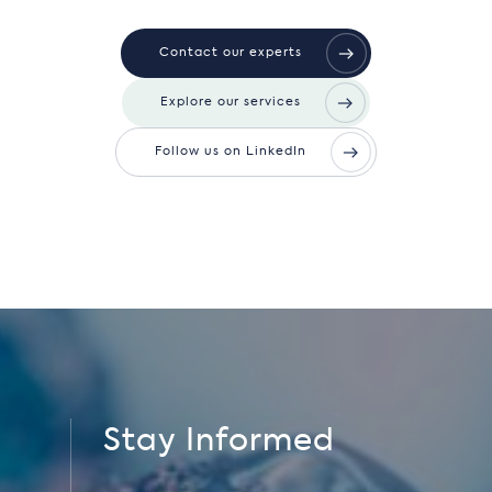
Contact our experts
Explore our services
Follow us on LinkedIn
Stay Informed