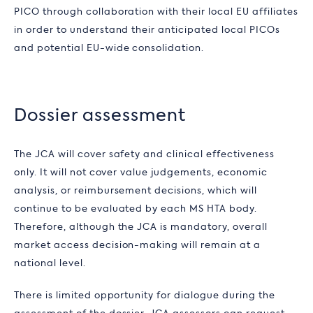
PICO through collaboration with their local EU affiliates
in order to understand their anticipated local PICOs
and potential EU-wide consolidation.
Dossier assessment
The JCA will cover safety and clinical effectiveness
only. It will not cover value judgements, economic
analysis, or reimbursement decisions, which will
continue to be evaluated by each MS HTA body.
Therefore, although the JCA is mandatory, overall
market access decision-making will remain at a
national level.
There is limited opportunity for dialogue during the