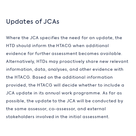
Updates of JCAs
Where the JCA specifies the need for an update, the
HTD should inform the HTACG when additional
evidence for further assessment becomes available.
Alternatively, HTDs may proactively share new relevant
information, data, analyses, and other evidence with
the HTACG. Based on the additional information
provided, the HTACG will decide whether to include a
JCA update in its annual work programme. As far as
possible, the update to the JCA will be conducted by
the same assessor, co-assessor, and external
stakeholders involved in the initial assessment.