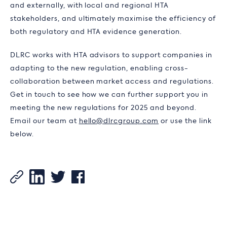
and externally, with local and regional HTA
stakeholders, and ultimately maximise the efficiency of
both regulatory and HTA evidence generation.
DLRC works with HTA advisors to support companies in
adapting to the new regulation, enabling cross-
collaboration between market access and regulations.
Get in touch to see how we can further support you in
meeting the new regulations for 2025 and beyond.
Email our team at
hello@dlrcgroup.com
or use the link
below.