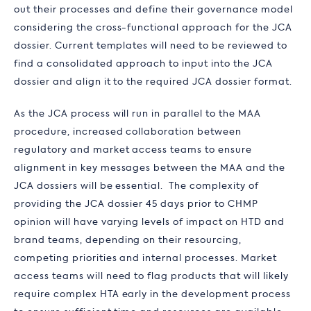
out their processes and define their governance model
considering the cross-functional approach for the JCA
dossier. Current templates will need to be reviewed to
find a consolidated approach to input into the JCA
dossier and align it to the required JCA dossier format.
As the JCA process will run in parallel to the MAA
procedure, increased collaboration between
regulatory and market access teams to ensure
alignment in key messages between the MAA and the
JCA dossiers will be essential. The complexity of
providing the JCA dossier 45 days prior to CHMP
opinion will have varying levels of impact on HTD and
brand teams, depending on their resourcing,
competing priorities and internal processes. Market
access teams will need to flag products that will likely
require complex HTA early in the development process