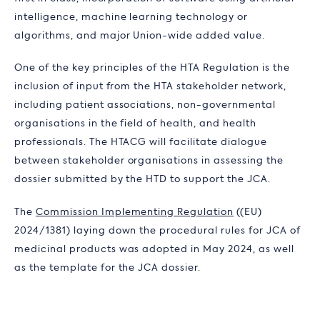
intelligence, machine learning technology or
algorithms, and major Union-wide added value.
One of the key principles of the HTA Regulation is the
inclusion of input from the HTA stakeholder network,
including patient associations, non-governmental
organisations in the field of health, and health
professionals. The HTACG will facilitate dialogue
between stakeholder organisations in assessing the
dossier submitted by the HTD to support the JCA.
The
Commission Implementing Regulation
((EU)
2024/1381) laying down the procedural rules for JCA of
medicinal products was adopted in May 2024, as well
as the template for the JCA dossier.