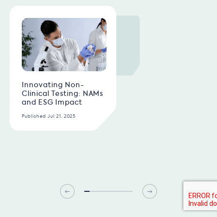
Innovating Non-
Clinical Testing: NAMs
and ESG Impact
Published Jul 21, 2025