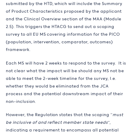
submitted by the HTD, which will include the Summary
of Product Characteristics proposed by the applicant
and the Clinical Overview section of the MAA (Module
2.5). This triggers the HTACG to send out a scoping
survey to all EU MS covering information for the PICO
(population, intervention, comparator, outcomes)
framework.
Each MS will have 2 weeks to respond to the survey. It is
not clear what the impact will be should any MS not be
able to meet the 2-week timeline for the survey, I.e.
whether they would be eliminated from the JCA
process and the potential downstream impact of their
non-inclusion.
However, the Regulation states that the scoping “
must
be inclusive of and reflect member state needs
”,
indicating a requirement to encompass all potential