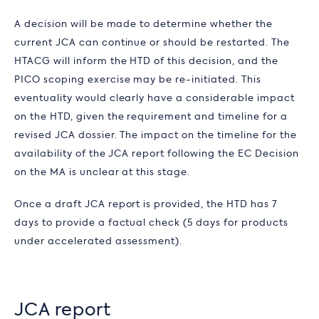
A decision will be made to determine whether the
current JCA can continue or should be restarted. The
HTACG will inform the HTD of this decision, and the
PICO scoping exercise may be re-initiated. This
eventuality would clearly have a considerable impact
on the HTD, given the requirement and timeline for a
revised JCA dossier. The impact on the timeline for the
availability of the JCA report following the EC Decision
on the MA is unclear at this stage.
Once a draft JCA report is provided, the HTD has 7
days to provide a factual check (5 days for products
under accelerated assessment).
JCA report