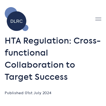
HTA Regulation: Cross-
functional
Collaboration to
Target Success
Published 01st July 2024