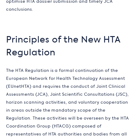
optimise HTA dossier submission and timely JCA
conclusions.
Principles of the New HTA
Regulation
The HTA Regulation is a formal continuation of the
European Network for Health Technology Assessment
(EUnetHTA) and requires the conduct of Joint Clinical
Assessments (JCA), Joint Scientific Consultations (JSC),
horizon scanning activities, and voluntary cooperation
in areas outside the mandatory scope of the
Regulation. These activities will be overseen by the HTA
Coordination Group (HTACG) composed of
representatives of HTA authorities and bodies from all