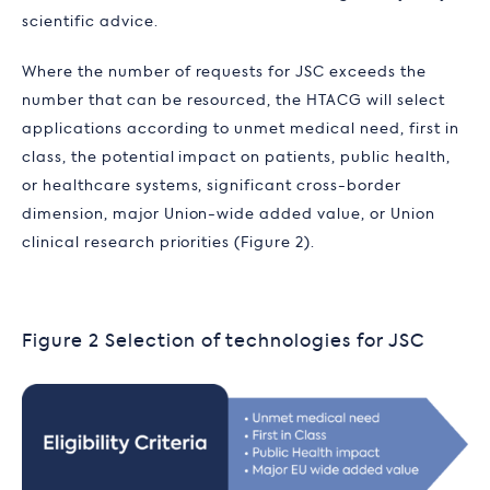
scientific advice.
Where the number of requests for JSC exceeds the
number that can be resourced, the HTACG will select
applications according to unmet medical need, first in
class, the potential impact on patients, public health,
or healthcare systems, significant cross-border
dimension, major Union-wide added value, or Union
clinical research priorities (Figure 2).
Figure 2 Selection of technologies for JSC