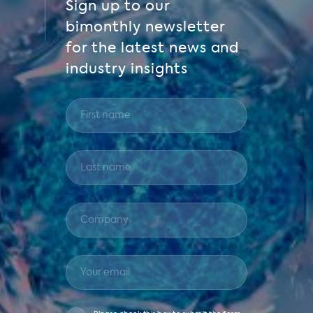
Sign up to our
bimonthly newsletter
for the latest news and
industry insights