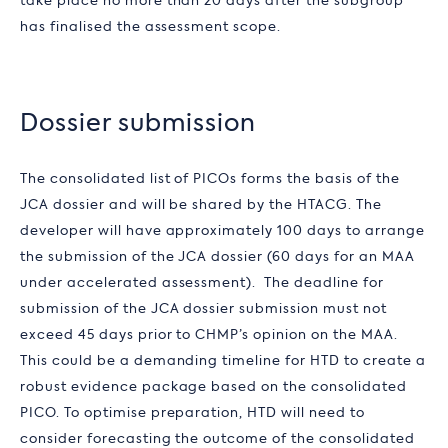
take place no more than 20 days after the subgroup
has finalised the assessment scope.
Dossier submission
The consolidated list of PICOs forms the basis of the
JCA dossier and will be shared by the HTACG. The
developer will have approximately 100 days to arrange
the submission of the JCA dossier (60 days for an MAA
under accelerated assessment). The deadline for
submission of the JCA dossier submission must not
exceed 45 days prior to CHMP’s opinion on the MAA.
This could be a demanding timeline for HTD to create a
robust evidence package based on the consolidated
PICO. To optimise preparation, HTD will need to
consider forecasting the outcome of the consolidated