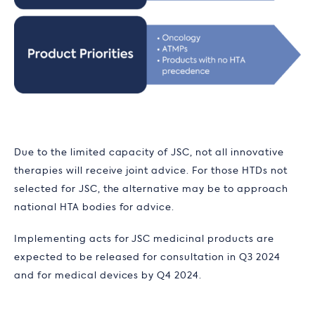
Due to the limited capacity of JSC, not all innovative
therapies will receive joint advice. For those HTDs not
selected for JSC, the alternative may be to approach
national HTA bodies for advice.
Implementing acts for JSC medicinal products are
expected to be released for consultation in Q3 2024
and for medical devices by Q4 2024.