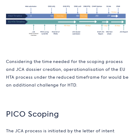
Considering the time needed for the scoping process
and JCA dossier creation, operationalisation of the EU
HTA process under the reduced timeframe for would be
an additional challenge for HTD.
PICO Scoping
The JCA process is initiated by the letter of intent