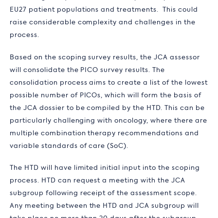
EU27 patient populations and treatments. This could
raise considerable complexity and challenges in the
process.
Based on the scoping survey results, the JCA assessor
will consolidate the PICO survey results. The
consolidation process aims to create a list of the lowest
possible number of PICOs, which will form the basis of
the JCA dossier to be compiled by the HTD. This can be
particularly challenging with oncology, where there are
multiple combination therapy recommendations and
variable standards of care (SoC).
The HTD will have limited initial input into the scoping
process. HTD can request a meeting with the JCA
subgroup following receipt of the assessment scope.
Any meeting between the HTD and JCA subgroup will