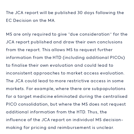
The JCA report will be published 30 days following the
EC Decision on the MA.
MS are only required to give “due consideration” for the
JCA report published and draw their own conclusions
from the report. This allows MS to request further
information from the HTD (including additional PICOs)
to finalise their own evaluation and could lead to
inconsistent approaches to market access evaluation.
The JCA could lead to more restrictive access in some
markets. For example, where there are subpopulations
for a target medicine eliminated during the centralised
PICO consolidation, but where the MS does not request
additional information from the HTD. Thus, the
influence of the JCA report on individual MS decision-
making for pricing and reimbursement is unclear.