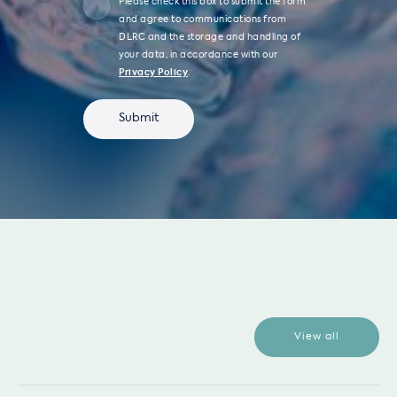
Please check this box to submit the form
and agree to communications from
DLRC and the storage and handling of
your data, in accordance with our
Privacy Policy
.
View all