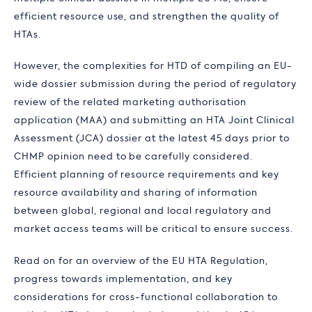
efficient resource use, and strengthen the quality of
HTAs.
However, the complexities for HTD of compiling an EU-
wide dossier submission during the period of regulatory
review of the related marketing authorisation
application (MAA) and submitting an HTA Joint Clinical
Assessment (JCA) dossier at the latest 45 days prior to
CHMP opinion need to be carefully considered.
Efficient planning of resource requirements and key
resource availability and sharing of information
between global, regional and local regulatory and
market access teams will be critical to ensure success.
Read on for an overview of the EU HTA Regulation,
progress towards implementation, and key
considerations for cross-functional collaboration to