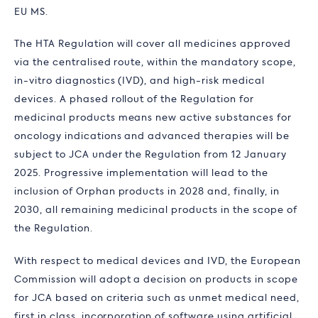
EU MS.
The HTA Regulation will cover all medicines approved
via the centralised route, within the mandatory scope,
in-vitro diagnostics (IVD), and high-risk medical
devices. A phased rollout of the Regulation for
medicinal products means new active substances for
oncology indications and advanced therapies will be
subject to JCA under the Regulation from 12 January
2025. Progressive implementation will lead to the
inclusion of Orphan products in 2028 and, finally, in
2030, all remaining medicinal products in the scope of
the Regulation.
With respect to medical devices and IVD, the European
Commission will adopt a decision on products in scope
for JCA based on criteria such as unmet medical need,
first in class, incorporation of software using artificial