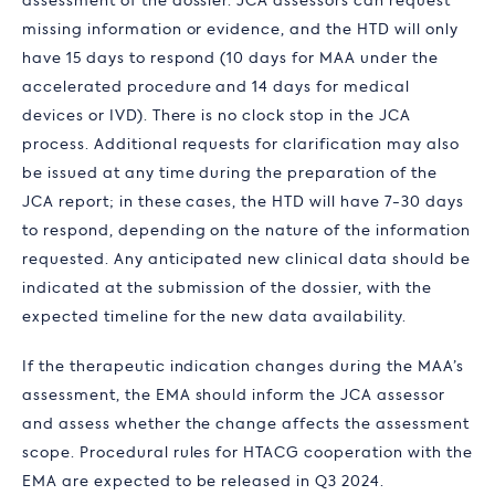
assessment of the dossier. JCA assessors can request
missing information or evidence, and the HTD will only
have 15 days to respond (10 days for MAA under the
accelerated procedure and 14 days for medical
devices or IVD). There is no clock stop in the JCA
process. Additional requests for clarification may also
be issued at any time during the preparation of the
JCA report; in these cases, the HTD will have 7-30 days
to respond, depending on the nature of the information
requested. Any anticipated new clinical data should be
indicated at the submission of the dossier, with the
expected timeline for the new data availability.
If the therapeutic indication changes during the MAA’s
assessment, the EMA should inform the JCA assessor
and assess whether the change affects the assessment
scope. Procedural rules for HTACG cooperation with the
EMA are expected to be released in Q3 2024.