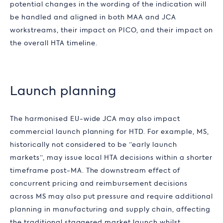
potential changes in the wording of the indication will
be handled and aligned in both MAA and JCA
workstreams, their impact on PICO, and their impact on
the overall HTA timeline.
Launch planning
The harmonised EU-wide JCA may also impact
commercial launch planning for HTD. For example, MS,
historically not considered to be “early launch
markets”, may issue local HTA decisions within a shorter
timeframe post-MA. The downstream effect of
concurrent pricing and reimbursement decisions
across MS may also put pressure and require additional
planning in manufacturing and supply chain, affecting
the traditional staggered market launch whilst