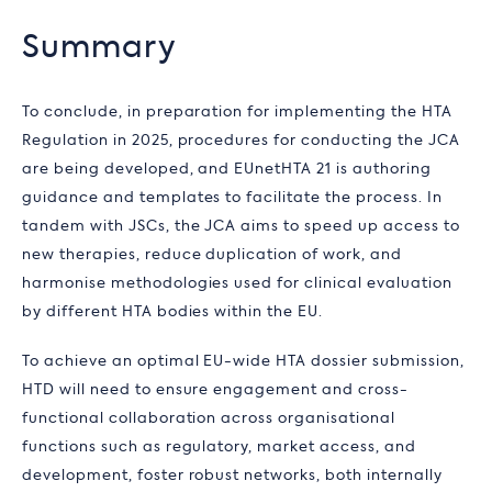
Summary
To conclude, in preparation for implementing the HTA
Regulation in 2025, procedures for conducting the JCA
are being developed, and EUnetHTA 21 is authoring
guidance and templates to facilitate the process. In
tandem with JSCs, the JCA aims to speed up access to
new therapies, reduce duplication of work, and
harmonise methodologies used for clinical evaluation
by different HTA bodies within the EU.
To achieve an optimal EU-wide HTA dossier submission,
HTD will need to ensure engagement and cross-
functional collaboration across organisational
functions such as regulatory, market access, and
development, foster robust networks, both internally