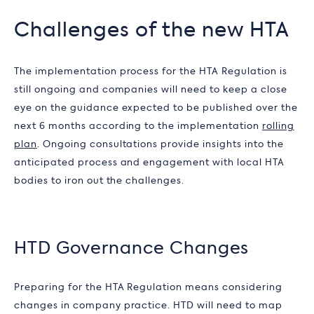
Challenges of the new HTA
The implementation process for the HTA Regulation is
still ongoing and companies will need to keep a close
eye on the guidance expected to be published over the
next 6 months according to the implementation
rolling
plan
. Ongoing consultations provide insights into the
anticipated process and engagement with local HTA
bodies to iron out the challenges.
HTD Governance Changes
Preparing for the HTA Regulation means considering
changes in company practice. HTD will need to map