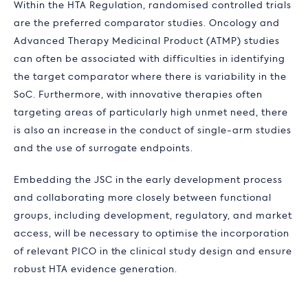
Within the HTA Regulation, randomised controlled trials
are the preferred comparator studies. Oncology and
Advanced Therapy Medicinal Product (ATMP) studies
can often be associated with difficulties in identifying
the target comparator where there is variability in the
SoC. Furthermore, with innovative therapies often
targeting areas of particularly high unmet need, there
is also an increase in the conduct of single-arm studies
and the use of surrogate endpoints.
Embedding the JSC in the early development process
and collaborating more closely between functional
groups, including development, regulatory, and market
access, will be necessary to optimise the incorporation
of relevant PICO in the clinical study design and ensure
robust HTA evidence generation.