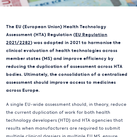
The EU (European Union) Health Technology
Assessment (HTA) Regulation (
EU Regulation
2021/2282
) was adopted in 2021 to harmonise the
clinical evaluation of health technologies across
member states (MS) and improve efficiency by
reducing the duplication of assessment across HTA
bodies. Ultimately, the consolidation of a centralised
assessment should improve access to medicines
across Europe.
A single EU-wide assessment should, in theory, reduce
the current duplication of work for both health
technology developers (HTD) and HTA agencies that
results when manufacturers are required to submit
multiple clinical dossiers in multiple EU MS, ensure